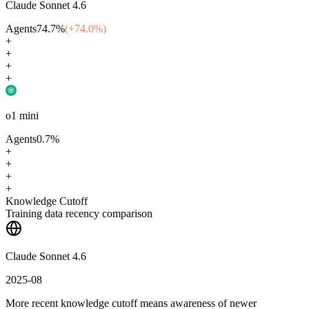
Claude Sonnet 4.6
Agents
74.7
%
(+
74.0
%)
+
+
+
+
o1 mini
Agents
0.7
%
+
+
+
+
Knowledge Cutoff
Training data recency comparison
Claude Sonnet 4.6
2025-08
More recent knowledge cutoff means awareness of newer