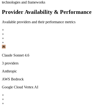
technologies and frameworks
Provider Availability & Performance
Available providers and their performance metrics
+
+
+
+
Claude Sonnet 4.6
3
providers
Anthropic
AWS Bedrock
Google Cloud Vertex AI
+
+
+