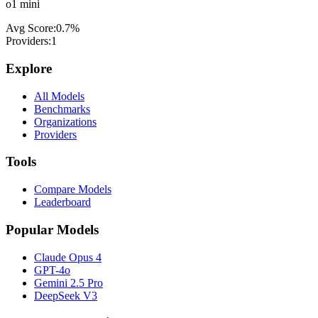
o1 mini
Avg Score:
0.7
%
Providers:
1
Explore
All Models
Benchmarks
Organizations
Providers
Tools
Compare Models
Leaderboard
Popular Models
Claude Opus 4
GPT-4o
Gemini 2.5 Pro
DeepSeek V3