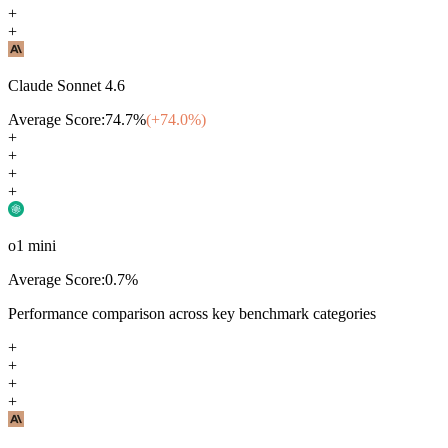
+
+
Claude Sonnet 4.6
Average Score:
74.7
%
(+
74.0
%)
+
+
+
+
o1 mini
Average Score:
0.7
%
Performance comparison across key benchmark categories
+
+
+
+