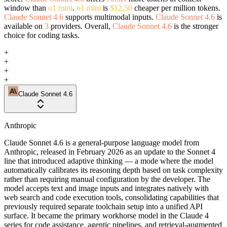
window than
o1 mini
.
o1 mini
is
$12.50
cheaper per million tokens.
Claude Sonnet 4.6
supports multimodal inputs.
Claude Sonnet 4.6
is
available on
3
providers. Overall,
Claude Sonnet 4.6
is the stronger
choice for coding tasks.
+
+
+
+
Claude Sonnet 4.6
Anthropic
Claude Sonnet 4.6 is a general-purpose language model from
Anthropic, released in February 2026 as an update to the Sonnet 4
line that introduced adaptive thinking — a mode where the model
automatically calibrates its reasoning depth based on task complexity
rather than requiring manual configuration by the developer. The
model accepts text and image inputs and integrates natively with
web search and code execution tools, consolidating capabilities that
previously required separate toolchain setup into a unified API
surface. It became the primary workhorse model in the Claude 4
series for code assistance, agentic pipelines, and retrieval-augmented