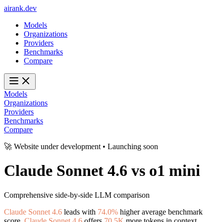
ai
rank
.
dev
Models
Organizations
Providers
Benchmarks
Compare
Models
Organizations
Providers
Benchmarks
Compare
🚀 Website under development • Launching soon
Claude Sonnet 4.6
vs
o1 mini
Comprehensive side-by-side LLM comparison
Claude Sonnet 4.6
leads with
74.0%
higher average benchmark
score.
Claude Sonnet 4.6
offers
70.5K
more tokens in context