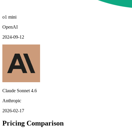
o1 mini
OpenAI
2024-09-12
Claude Sonnet 4.6
Anthropic
2026-02-17
Pricing Comparison