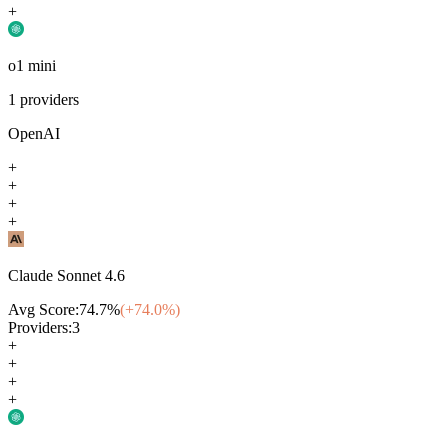
+
o1 mini
1
providers
OpenAI
+
+
+
+
Claude Sonnet 4.6
Avg Score:
74.7
%
(+
74.0
%)
Providers:
3
+
+
+
+