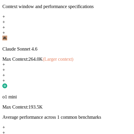
Context window and performance specifications
+
+
+
+
Claude Sonnet 4.6
Max Context:
264.0K
(Larger context)
+
+
+
+
o1 mini
Max Context:
193.5K
Average performance across
1
common benchmarks
+
+