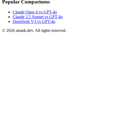
Popular Comparisons
Claude Opus 4 vs GPT-4o
Claude 3.5 Sonnet vs GPT-4o
DeepSeek V3 vs GPT-4o
©
2026
airank.dev. All rights reserved.