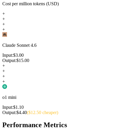
Cost per million tokens (USD)
+
+
+
+
Claude Sonnet 4.6
Input:
$
3.00
Output:
$
15.00
+
+
+
+
o1 mini
Input:
$
1.10
Output:
$
4.40
($
12.50
cheaper)
Performance Metrics