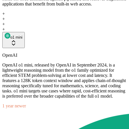
applications that benefit from built-in web access.
+
+
+
+
o1 mini
OpenAI
OpenAI o1 mini, released by OpenAI in September 2024, is a
lightweight reasoning model from the o1 family optimized for
efficient STEM problem-solving at lower cost and latency. It
features a 128K token context window and applies chain-of-thought
reasoning specifically tuned for mathematics, science, and coding
tasks. o1 mini targets use cases where rapid, cost-efficient reasoning
is preferred over the broader capabilities of the full o1 model.
1 year newer