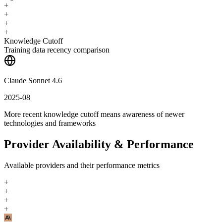
+
+
+
+
Knowledge Cutoff
Training data recency comparison
Claude Sonnet 4.6
2025-08
More recent knowledge cutoff means awareness of newer
technologies and frameworks
Provider Availability & Performance
Available providers and their performance metrics
+
+
+
+