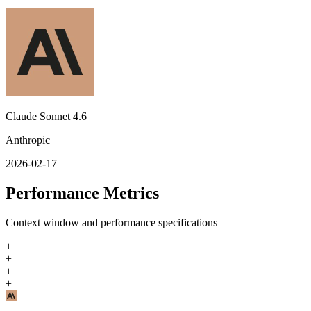
Claude Sonnet 4.6
Anthropic
2026-02-17
Performance Metrics
Context window and performance specifications
+
+
+
+