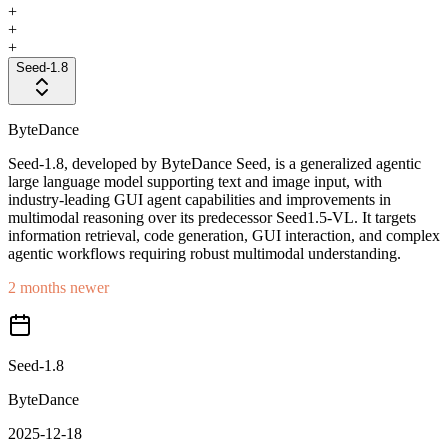
+
+
+
Seed-1.8
ByteDance
Seed-1.8, developed by ByteDance Seed, is a generalized agentic
large language model supporting text and image input, with
industry-leading GUI agent capabilities and improvements in
multimodal reasoning over its predecessor Seed1.5-VL. It targets
information retrieval, code generation, GUI interaction, and complex
agentic workflows requiring robust multimodal understanding.
2 months newer
Seed-1.8
ByteDance
2025-12-18