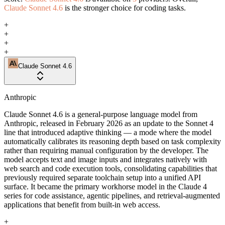
Claude Sonnet 4.6
is the stronger choice for coding tasks.
+
+
+
+
Claude Sonnet 4.6
Anthropic
Claude Sonnet 4.6 is a general-purpose language model from
Anthropic, released in February 2026 as an update to the Sonnet 4
line that introduced adaptive thinking — a mode where the model
automatically calibrates its reasoning depth based on task complexity
rather than requiring manual configuration by the developer. The
model accepts text and image inputs and integrates natively with
web search and code execution tools, consolidating capabilities that
previously required separate toolchain setup into a unified API
surface. It became the primary workhorse model in the Claude 4
series for code assistance, agentic pipelines, and retrieval-augmented
applications that benefit from built-in web access.
+