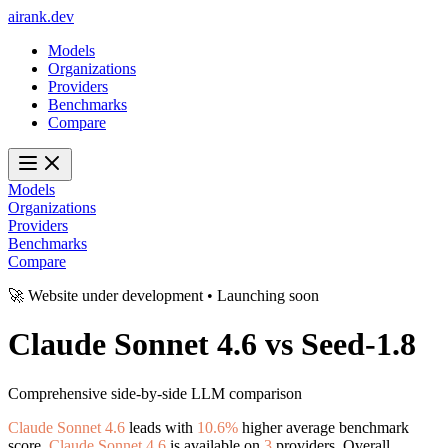
ai
rank
.
dev
Models
Organizations
Providers
Benchmarks
Compare
Models
Organizations
Providers
Benchmarks
Compare
🚀 Website under development • Launching soon
Claude Sonnet 4.6
vs
Seed-1.8
Comprehensive side-by-side LLM comparison
Claude Sonnet 4.6
leads with
10.6%
higher average benchmark
score.
Claude Sonnet 4.6
is available on
3
providers. Overall,