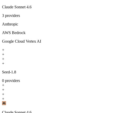
Claude Sonnet 4.6
3
providers
Anthropic
AWS Bedrock
Google Cloud Vertex AI
+
+
+
+
Seed-1.8
0
providers
+
+
+
+
Claude Sonnet 4.6