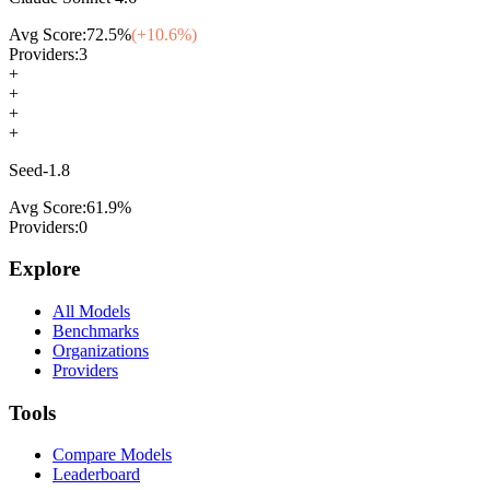
Avg Score:
72.5
%
(+
10.6
%)
Providers:
3
+
+
+
+
Seed-1.8
Avg Score:
61.9
%
Providers:
0
Explore
All Models
Benchmarks
Organizations
Providers
Tools
Compare Models
Leaderboard