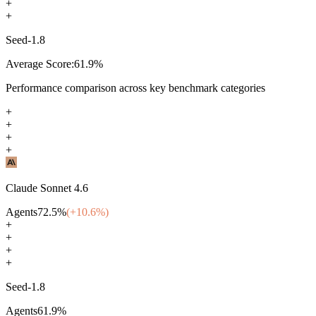
+
+
Seed-1.8
Average Score:
61.9
%
Performance comparison across key benchmark categories
+
+
+
+
Claude Sonnet 4.6
Agents
72.5
%
(+
10.6
%)
+
+
+
+
Seed-1.8
Agents
61.9
%