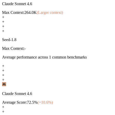
Claude Sonnet 4.6
Max Context:
264.0K
(Larger context)
+
+
+
+
Seed-1.8
Max Context:
-
Average performance across
1
common benchmarks
+
+
+
+
Claude Sonnet 4.6
Average Score:
72.5
%
(+
10.6
%)
+
+