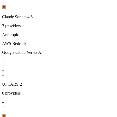
+
Claude Sonnet 4.6
3
providers
Anthropic
AWS Bedrock
Google Cloud Vertex AI
+
+
+
+
UI-TARS-2
0
providers
+
+
+
+