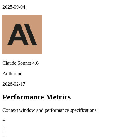
2025-09-04
Claude Sonnet 4.6
Anthropic
2026-02-17
Performance Metrics
Context window and performance specifications
+
+
+
+