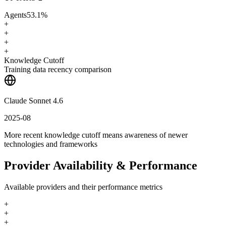
Agents
53.1
%
+
+
+
+
Knowledge Cutoff
Training data recency comparison
Claude Sonnet 4.6
2025-08
More recent knowledge cutoff means awareness of newer
technologies and frameworks
Provider Availability & Performance
Available providers and their performance metrics
+
+
+