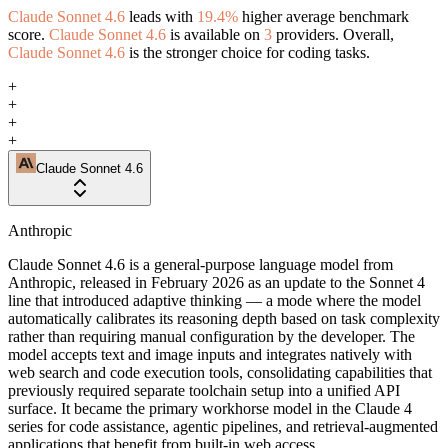
Claude Sonnet 4.6
leads with
19.4%
higher average benchmark
score.
Claude Sonnet 4.6
is available on
3
providers. Overall,
Claude Sonnet 4.6
is the stronger choice for coding tasks.
+
+
+
+
Claude Sonnet 4.6
Anthropic
Claude Sonnet 4.6 is a general-purpose language model from
Anthropic, released in February 2026 as an update to the Sonnet 4
line that introduced adaptive thinking — a mode where the model
automatically calibrates its reasoning depth based on task complexity
rather than requiring manual configuration by the developer. The
model accepts text and image inputs and integrates natively with
web search and code execution tools, consolidating capabilities that
previously required separate toolchain setup into a unified API
surface. It became the primary workhorse model in the Claude 4
series for code assistance, agentic pipelines, and retrieval-augmented
applications that benefit from built-in web access.