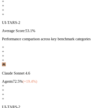
+
+
+
+
UI-TARS-2
Average Score:
53.1
%
Performance comparison across key benchmark categories
+
+
+
+
Claude Sonnet 4.6
Agents
72.5
%
(+
19.4
%)
+
+
+
+
UI-TARS-2