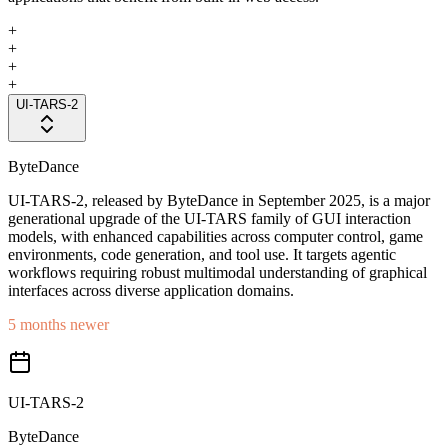
+
+
+
+
UI-TARS-2
ByteDance
UI-TARS-2, released by ByteDance in September 2025, is a major
generational upgrade of the UI-TARS family of GUI interaction
models, with enhanced capabilities across computer control, game
environments, code generation, and tool use. It targets agentic
workflows requiring robust multimodal understanding of graphical
interfaces across diverse application domains.
5 months newer
UI-TARS-2
ByteDance