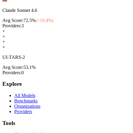
Claude Sonnet 4.6
Avg Score:
72.5
%
(+
19.4
%)
Providers:
3
+
+
+
+
UI-TARS-2
Avg Score:
53.1
%
Providers:
0
Explore
All Models
Benchmarks
Organizations
Providers
Tools