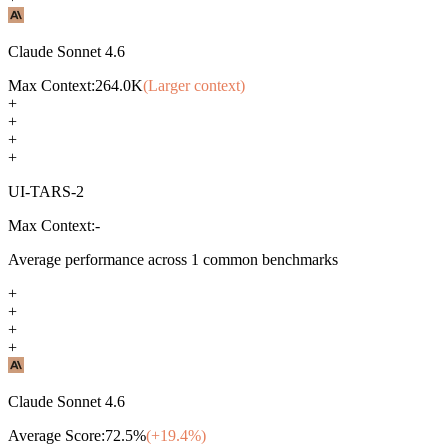
Claude Sonnet 4.6
Max Context:
264.0K
(Larger context)
+
+
+
+
UI-TARS-2
Max Context:
-
Average performance across
1
common benchmarks
+
+
+
+
Claude Sonnet 4.6
Average Score:
72.5
%
(+
19.4
%)