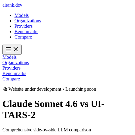
ai
rank
.
dev
Models
Organizations
Providers
Benchmarks
Compare
Models
Organizations
Providers
Benchmarks
Compare
🚀 Website under development • Launching soon
Claude Sonnet 4.6
vs
UI-
TARS-2
Comprehensive side-by-side LLM comparison