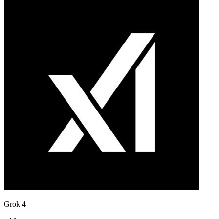
Grok 4