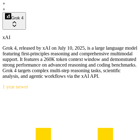
+
+
Grok 4
xAI
Grok 4, released by xAI on July 10, 2025, is a large language model
featuring first-principles reasoning and comprehensive multimodal
support. It features a 260K token context window and demonstrated
strong performance on advanced reasoning and coding benchmarks.
Grok 4 targets complex multi-step reasoning tasks, scientific
analysis, and agentic workflows via the xAI API.
1 year newer