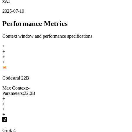
xAI
2025-07-10
Performance Metrics
Context window and performance specifications
+
+
+
+
Codestral 22B
Max Context:
-
Parameters:
22.0B
+
+
+
+
Grok 4