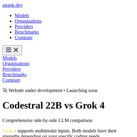
ai
rank
.
dev
Models
Organizations
Providers
Benchmarks
Compare
Models
Organizations
Providers
Benchmarks
Compare
🚀 Website under development • Launching soon
Codestral 22B
vs
Grok 4
Comprehensive side-by-side LLM comparison
Grok 4
supports multimodal inputs. Both models have their
strengths depending on your specific coding needs.