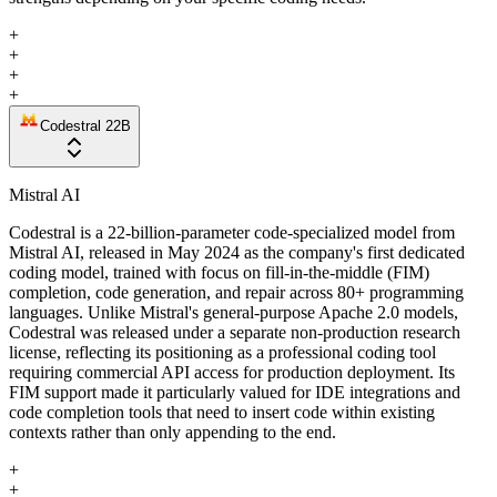
+
+
+
+
Codestral 22B
Mistral AI
Codestral is a 22-billion-parameter code-specialized model from
Mistral AI, released in May 2024 as the company's first dedicated
coding model, trained with focus on fill-in-the-middle (FIM)
completion, code generation, and repair across 80+ programming
languages. Unlike Mistral's general-purpose Apache 2.0 models,
Codestral was released under a separate non-production research
license, reflecting its positioning as a professional coding tool
requiring commercial API access for production deployment. Its
FIM support made it particularly valued for IDE integrations and
code completion tools that need to insert code within existing
contexts rather than only appending to the end.
+
+