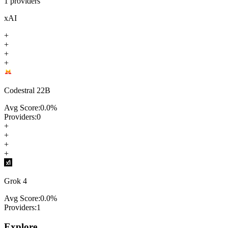
1
providers
xAI
+
+
+
+
Codestral 22B
Avg Score:
0.0
%
Providers:
0
+
+
+
+
Grok 4
Avg Score:
0.0
%
Providers:
1
Explore