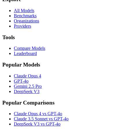
All Models
Benchmarks
Organizations
Providers
Tools
Compare Models
Leaderboard
Popular Models
Claude Opus 4
GPT-4o
Gemini 2.5 Pro
DeepSeek V3
Popular Comparisons
Claude Opus 4 vs GPT-4o
Claude 3.5 Sonnet vs GPT-4o
DeepSeek V3 vs GPT-4o