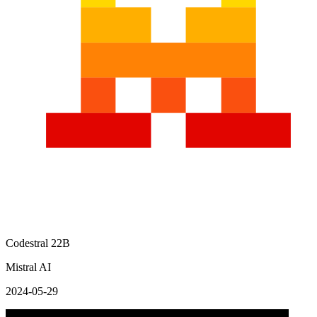
Codestral 22B
Mistral AI
2024-05-29