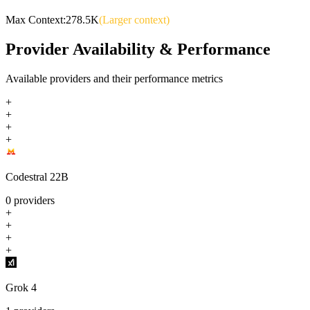
Max Context:
278.5K
(Larger context)
Provider Availability & Performance
Available providers and their performance metrics
+
+
+
+
Codestral 22B
0
providers
+
+
+
+
Grok 4