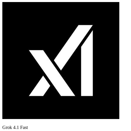
Grok 4.1 Fast