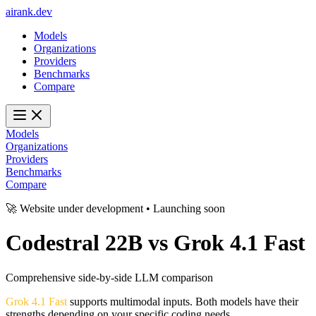
ai
rank
.
dev
Models
Organizations
Providers
Benchmarks
Compare
Models
Organizations
Providers
Benchmarks
Compare
🚀 Website under development • Launching soon
Codestral 22B
vs
Grok 4.1 Fast
Comprehensive side-by-side LLM comparison
Grok 4.1 Fast
supports multimodal inputs. Both models have their
strengths depending on your specific coding needs.