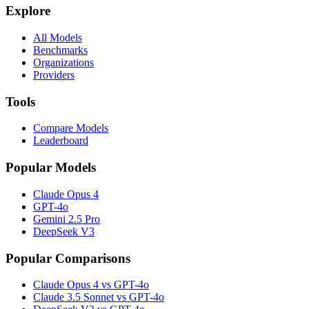
Explore
All Models
Benchmarks
Organizations
Providers
Tools
Compare Models
Leaderboard
Popular Models
Claude Opus 4
GPT-4o
Gemini 2.5 Pro
DeepSeek V3
Popular Comparisons
Claude Opus 4 vs GPT-4o
Claude 3.5 Sonnet vs GPT-4o