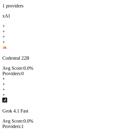
1
providers
xAI
+
+
+
+
Codestral 22B
Avg Score:
0.0
%
Providers:
0
+
+
+
+
Grok 4.1 Fast
Avg Score:
0.0
%
Providers:
1