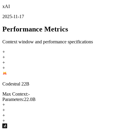
xAI
2025-11-17
Performance Metrics
Context window and performance specifications
+
+
+
+
Codestral 22B
Max Context:
-
Parameters:
22.0B
+
+
+
+