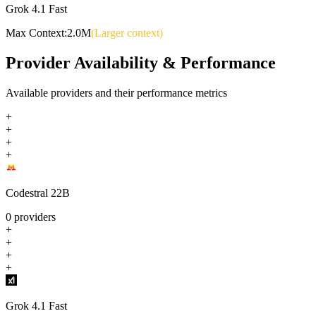
Grok 4.1 Fast
Max Context:
2.0M
(Larger context)
Provider Availability & Performance
Available providers and their performance metrics
+
+
+
+
Codestral 22B
0
providers
+
+
+
+
Grok 4.1 Fast