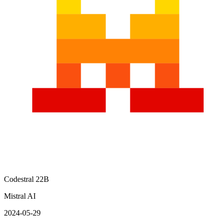
Codestral 22B
Mistral AI
2024-05-29