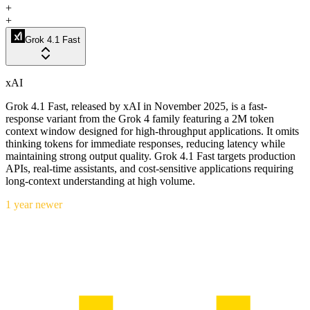
+
+
Grok 4.1 Fast
xAI
Grok 4.1 Fast, released by xAI in November 2025, is a fast-
response variant from the Grok 4 family featuring a 2M token
context window designed for high-throughput applications. It omits
thinking tokens for immediate responses, reducing latency while
maintaining strong output quality. Grok 4.1 Fast targets production
APIs, real-time assistants, and cost-sensitive applications requiring
long-context understanding at high volume.
1 year newer