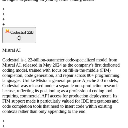
+
+
+
+
Codestral 22B
Mistral AI
Codestral is a 22-billion-parameter code-specialized model from
Mistral AI, released in May 2024 as the company's first dedicated
coding model, trained with focus on fill-in-the-middle (FIM)
completion, code generation, and repair across 80+ programming
languages. Unlike Mistral's general-purpose Apache 2.0 models,
Codestral was released under a separate non-production research
license, reflecting its positioning as a professional coding tool
requiring commercial API access for production deployment. Its
FIM support made it particularly valued for IDE integrations and
code completion tools that need to insert code within existing
contexts rather than only appending to the end.
+
+