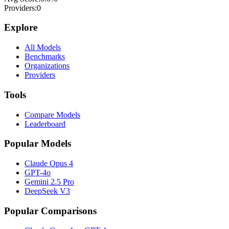
Providers:
0
Explore
All Models
Benchmarks
Organizations
Providers
Tools
Compare Models
Leaderboard
Popular Models
Claude Opus 4
GPT-4o
Gemini 2.5 Pro
DeepSeek V3
Popular Comparisons