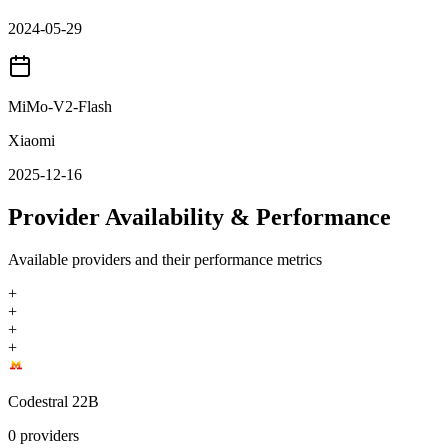
2024-05-29
MiMo-V2-Flash
Xiaomi
2025-12-16
Provider Availability & Performance
Available providers and their performance metrics
+
+
+
+
Codestral 22B
0
providers