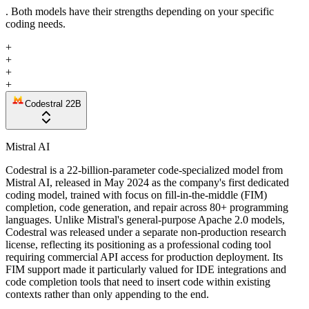
. Both models have their strengths depending on your specific
coding needs.
+
+
+
+
Codestral 22B
Mistral AI
Codestral is a 22-billion-parameter code-specialized model from
Mistral AI, released in May 2024 as the company's first dedicated
coding model, trained with focus on fill-in-the-middle (FIM)
completion, code generation, and repair across 80+ programming
languages. Unlike Mistral's general-purpose Apache 2.0 models,
Codestral was released under a separate non-production research
license, reflecting its positioning as a professional coding tool
requiring commercial API access for production deployment. Its
FIM support made it particularly valued for IDE integrations and
code completion tools that need to insert code within existing
contexts rather than only appending to the end.