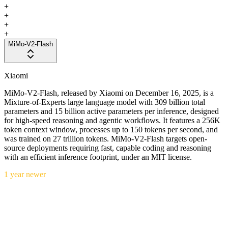
+
+
+
+
MiMo-V2-Flash
Xiaomi
MiMo-V2-Flash, released by Xiaomi on December 16, 2025, is a
Mixture-of-Experts large language model with 309 billion total
parameters and 15 billion active parameters per inference, designed
for high-speed reasoning and agentic workflows. It features a 256K
token context window, processes up to 150 tokens per second, and
was trained on 27 trillion tokens. MiMo-V2-Flash targets open-
source deployments requiring fast, capable coding and reasoning
with an efficient inference footprint, under an MIT license.
1 year newer