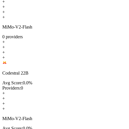
+
+
+
+
MiMo-V2-Flash
0
providers
+
+
+
+
Codestral 22B
Avg Score:
0.0
%
Providers:
0
+
+
+
+
MiMo-V2-Flash
Avg Score:
0.0
%