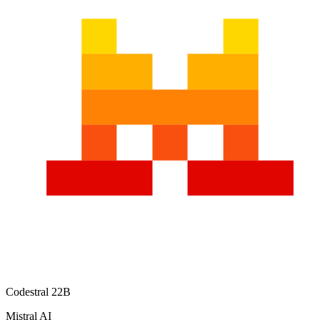
Codestral 22B
Mistral AI