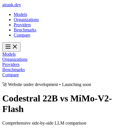
ai
rank
.
dev
Models
Organizations
Providers
Benchmarks
Compare
Models
Organizations
Providers
Benchmarks
Compare
🚀 Website under development • Launching soon
Codestral 22B
vs
MiMo-V2-
Flash
Comprehensive side-by-side LLM comparison