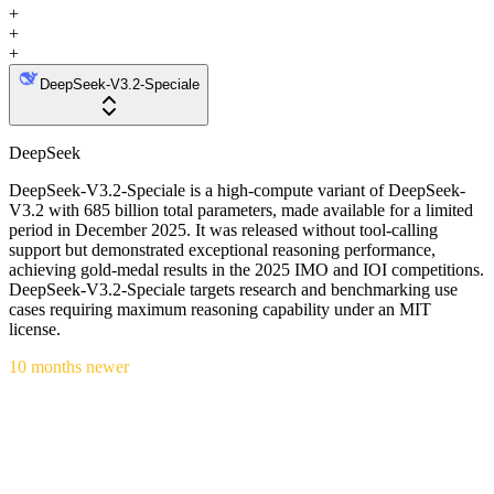
+
+
+
DeepSeek-V3.2-Speciale
DeepSeek
DeepSeek-V3.2-Speciale is a high-compute variant of DeepSeek-
V3.2 with 685 billion total parameters, made available for a limited
period in December 2025. It was released without tool-calling
support but demonstrated exceptional reasoning performance,
achieving gold-medal results in the 2025 IMO and IOI competitions.
DeepSeek-V3.2-Speciale targets research and benchmarking use
cases requiring maximum reasoning capability under an MIT
license.
10 months newer