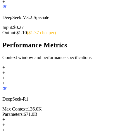
+
DeepSeek-V3.2-Speciale
Input:
$
0.27
Output:
$
1.10
($
1.37
cheaper)
Performance Metrics
Context window and performance specifications
+
+
+
+
DeepSeek-R1
Max Context:
136.0K
Parameters:
671.0B
+
+
+