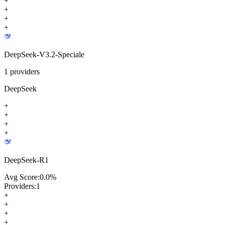
+
+
+
+
DeepSeek-V3.2-Speciale
1
providers
DeepSeek
+
+
+
+
DeepSeek-R1
Avg Score:
0.0
%
Providers:
1
+
+
+
+