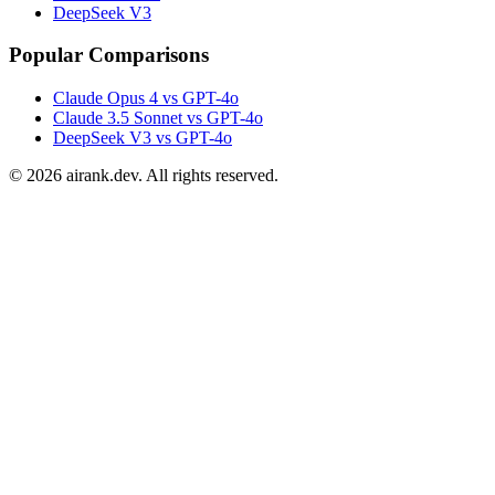
DeepSeek V3
Popular Comparisons
Claude Opus 4 vs GPT-4o
Claude 3.5 Sonnet vs GPT-4o
DeepSeek V3 vs GPT-4o
©
2026
airank.dev. All rights reserved.