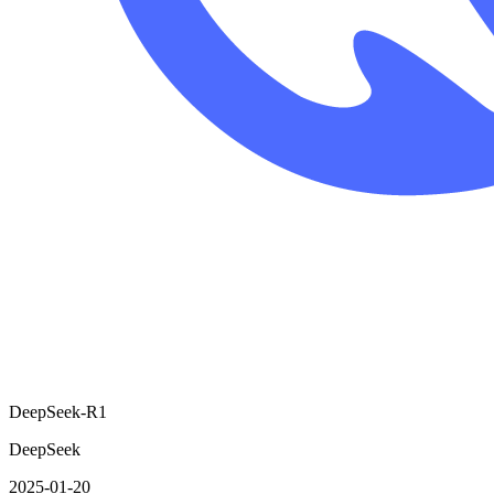
DeepSeek-R1
DeepSeek
2025-01-20