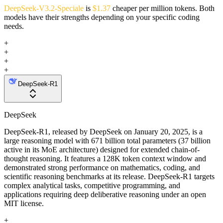
DeepSeek-V3.2-Speciale
is
$1.37
cheaper per million tokens. Both
models have their strengths depending on your specific coding
needs.
+
+
+
+
DeepSeek-R1
DeepSeek
DeepSeek-R1, released by DeepSeek on January 20, 2025, is a
large reasoning model with 671 billion total parameters (37 billion
active in its MoE architecture) designed for extended chain-of-
thought reasoning. It features a 128K token context window and
demonstrated strong performance on mathematics, coding, and
scientific reasoning benchmarks at its release. DeepSeek-R1 targets
complex analytical tasks, competitive programming, and
applications requiring deep deliberative reasoning under an open
MIT license.
+