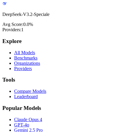
DeepSeek-V3.2-Speciale
Avg Score:
0.0
%
Providers:
1
Explore
All Models
Benchmarks
Organizations
Providers
Tools
Compare Models
Leaderboard
Popular Models
Claude Opus 4
GPT-4o
Gemini 2.5 Pro