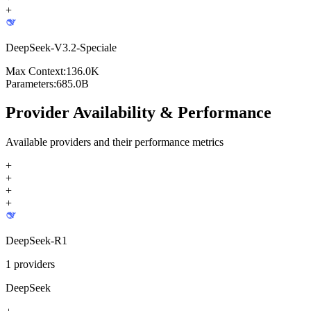
+
DeepSeek-V3.2-Speciale
Max Context:
136.0K
Parameters:
685.0B
Provider Availability & Performance
Available providers and their performance metrics
+
+
+
+
DeepSeek-R1
1
providers
DeepSeek