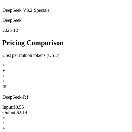
DeepSeek-V3.2-Speciale
DeepSeek
2025-12
Pricing Comparison
Cost per million tokens (USD)
+
+
+
+
DeepSeek-R1
Input:
$
0.55
Output:
$
2.19
+
+
+