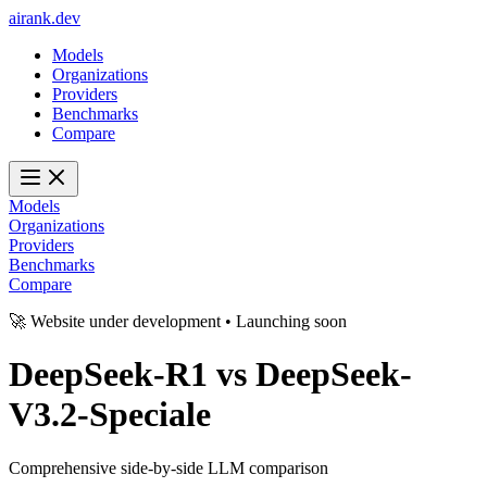
ai
rank
.
dev
Models
Organizations
Providers
Benchmarks
Compare
Models
Organizations
Providers
Benchmarks
Compare
🚀 Website under development • Launching soon
DeepSeek-R1
vs
DeepSeek-
V3.2-Speciale
Comprehensive side-by-side LLM comparison