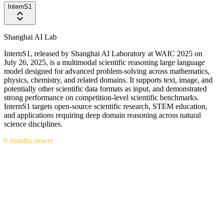
InternS1
Shanghai AI Lab
InternS1, released by Shanghai AI Laboratory at WAIC 2025 on
July 26, 2025, is a multimodal scientific reasoning large language
model designed for advanced problem-solving across mathematics,
physics, chemistry, and related domains. It supports text, image, and
potentially other scientific data formats as input, and demonstrated
strong performance on competition-level scientific benchmarks.
InternS1 targets open-source scientific research, STEM education,
and applications requiring deep domain reasoning across natural
science disciplines.
6 months newer