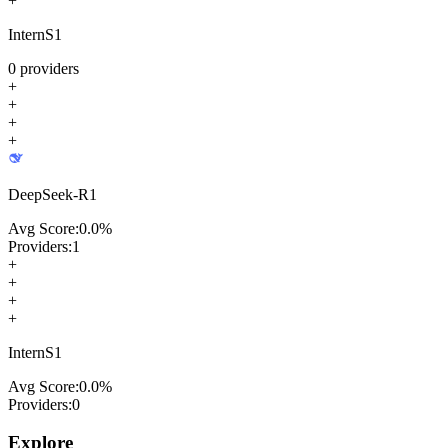
+
InternS1
0
providers
+
+
+
+
DeepSeek-R1
Avg Score:
0.0
%
Providers:
1
+
+
+
+
InternS1
Avg Score:
0.0
%
Providers:
0
Explore