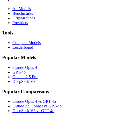
All Models
Benchmarks
Organizations
Providers
Tools
Compare Models
Leaderboard
Popular Models
Claude Opus 4
GPT-4o
Gemini 2.5 Pro
DeepSeek V3
Popular Comparisons
Claude Opus 4 vs GPT-4o
Claude 3.5 Sonnet vs GPT-4o
DeepSeek V3 vs GPT-4o