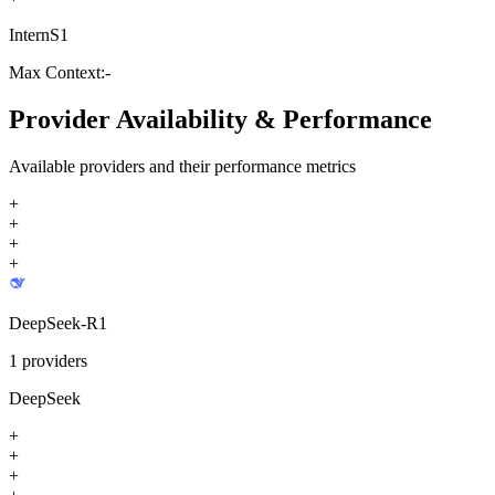
InternS1
Max Context:
-
Provider Availability & Performance
Available providers and their performance metrics
+
+
+
+
DeepSeek-R1
1
providers
DeepSeek
+
+
+