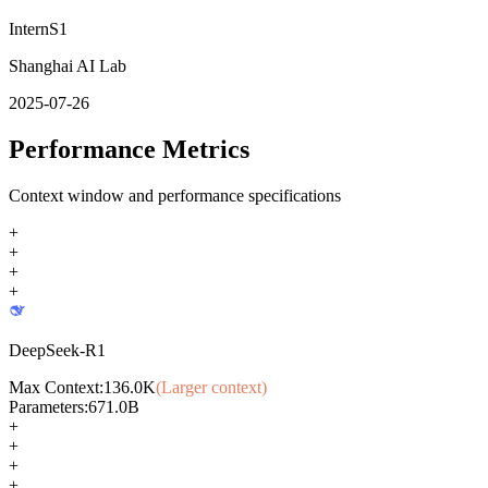
InternS1
Shanghai AI Lab
2025-07-26
Performance Metrics
Context window and performance specifications
+
+
+
+
DeepSeek-R1
Max Context:
136.0K
(Larger context)
Parameters:
671.0B
+
+
+
+