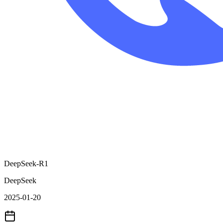
DeepSeek-R1
DeepSeek
2025-01-20