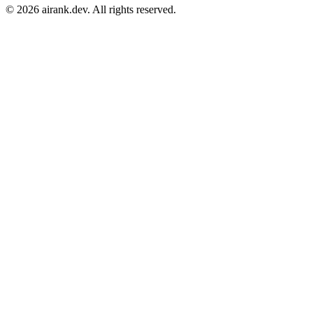
©
2026
airank.dev. All rights reserved.