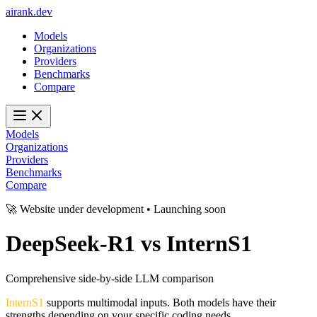
ai
rank
.
dev
Models
Organizations
Providers
Benchmarks
Compare
Models
Organizations
Providers
Benchmarks
Compare
🚀 Website under development • Launching soon
DeepSeek-R1
vs
InternS1
Comprehensive side-by-side LLM comparison
InternS1
supports multimodal inputs. Both models have their
strengths depending on your specific coding needs.