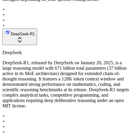
+
+
+
+
DeepSeek-R1
DeepSeek
DeepSeek-R1, released by DeepSeek on January 20, 2025, is a
large reasoning model with 671 billion total parameters (37 billion
active in its MoE architecture) designed for extended chain-of-
thought reasoning. It features a 128K token context window and
demonstrated strong performance on mathematics, coding, and
scientific reasoning benchmarks at its release. DeepSeek-R1 targets
complex analytical tasks, competitive programming, and
applications requiring deep deliberative reasoning under an open
MIT license.
+
+
+
+