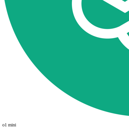
o1 mini