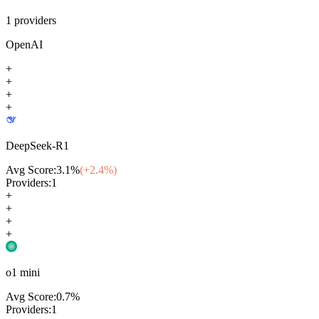
1
providers
OpenAI
+
+
+
+
DeepSeek-R1
Avg Score:
3.1
%
(+
2.4
%)
Providers:
1
+
+
+
+
o1 mini
Avg Score:
0.7
%
Providers:
1