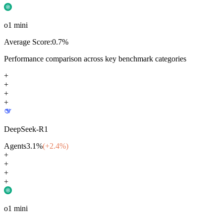
o1 mini
Average Score:
0.7
%
Performance comparison across key benchmark categories
+
+
+
+
DeepSeek-R1
Agents
3.1
%
(+
2.4
%)
+
+
+
+
o1 mini