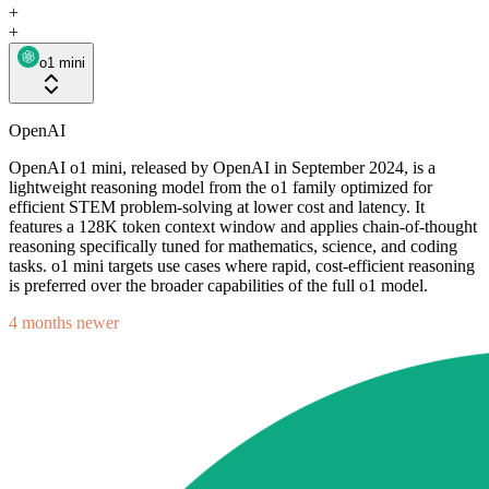
+
+
o1 mini
OpenAI
OpenAI o1 mini, released by OpenAI in September 2024, is a
lightweight reasoning model from the o1 family optimized for
efficient STEM problem-solving at lower cost and latency. It
features a 128K token context window and applies chain-of-thought
reasoning specifically tuned for mathematics, science, and coding
tasks. o1 mini targets use cases where rapid, cost-efficient reasoning
is preferred over the broader capabilities of the full o1 model.
4 months newer