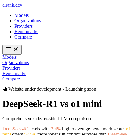
ai
rank
.
dev
Models
Organizations
Providers
Benchmarks
Compare
Models
Organizations
Providers
Benchmarks
Compare
🚀 Website under development • Launching soon
DeepSeek-R1
vs
o1 mini
Comprehensive side-by-side LLM comparison
DeepSeek-R1
leads with
2.4%
higher average benchmark score.
o1
mini
offers
57.5K
more tokens in context window than
DeepSeek-