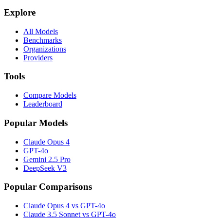
Explore
All Models
Benchmarks
Organizations
Providers
Tools
Compare Models
Leaderboard
Popular Models
Claude Opus 4
GPT-4o
Gemini 2.5 Pro
DeepSeek V3
Popular Comparisons
Claude Opus 4 vs GPT-4o
Claude 3.5 Sonnet vs GPT-4o