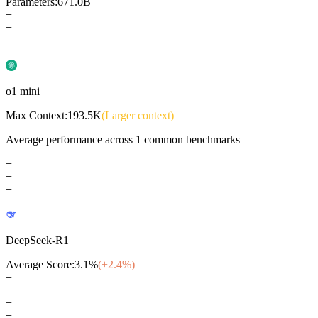
Parameters:
671.0B
+
+
+
+
o1 mini
Max Context:
193.5K
(Larger context)
Average performance across
1
common benchmarks
+
+
+
+
DeepSeek-R1
Average Score:
3.1
%
(+
2.4
%)
+
+
+
+