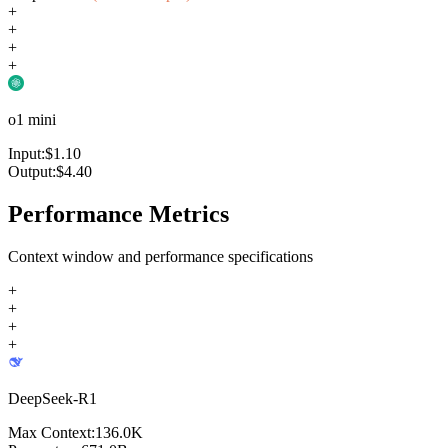
+
+
+
+
o1 mini
Input:
$
1.10
Output:
$
4.40
Performance Metrics
Context window and performance specifications
+
+
+
+
DeepSeek-R1
Max Context:
136.0K