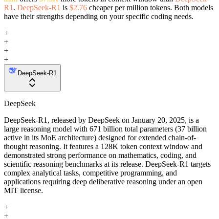
R1
.
DeepSeek-R1
is
$2.76
cheaper per million tokens. Both models
have their strengths depending on your specific coding needs.
+
+
+
+
DeepSeek-R1
DeepSeek
DeepSeek-R1, released by DeepSeek on January 20, 2025, is a
large reasoning model with 671 billion total parameters (37 billion
active in its MoE architecture) designed for extended chain-of-
thought reasoning. It features a 128K token context window and
demonstrated strong performance on mathematics, coding, and
scientific reasoning benchmarks at its release. DeepSeek-R1 targets
complex analytical tasks, competitive programming, and
applications requiring deep deliberative reasoning under an open
MIT license.
+
+