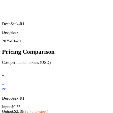
DeepSeek-R1
DeepSeek
2025-01-20
Pricing Comparison
Cost per million tokens (USD)
+
+
+
+
DeepSeek-R1
Input:
$
0.55
Output:
$
2.19
($
2.76
cheaper)