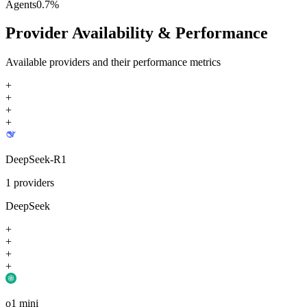
Agents
0.7
%
Provider Availability & Performance
Available providers and their performance metrics
+
+
+
+
DeepSeek-R1
1
providers
DeepSeek
+
+
+
+
o1 mini