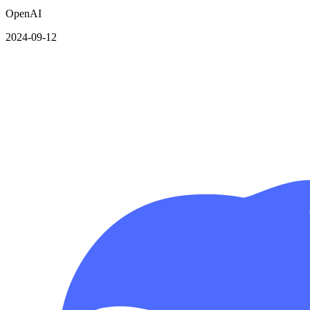
OpenAI
2024-09-12