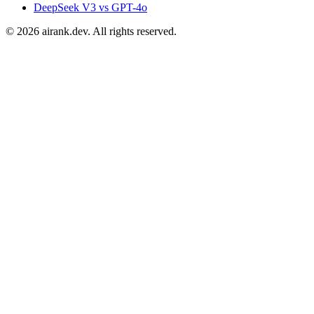
DeepSeek V3 vs GPT-4o
©
2026
airank.dev. All rights reserved.