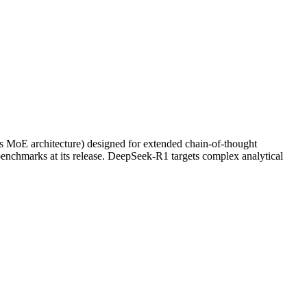
ts MoE architecture) designed for extended chain-of-thought
enchmarks at its release. DeepSeek-R1 targets complex analytical