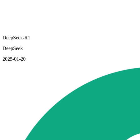
DeepSeek-R1
DeepSeek
2025-01-20