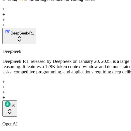
+
+
+
+
DeepSeek-R1
DeepSeek
DeepSeek-R1, released by DeepSeek on January 20, 2025, is a large re
reasoning. It features a 128K token context window and demonstrated
tasks, competitive programming, and applications requiring deep deli
+
+
+
+
o3
OpenAI