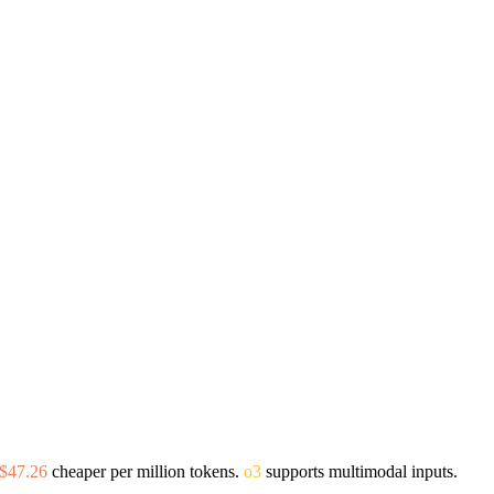
$47.26
cheaper per million tokens.
o3
supports multimodal inputs.