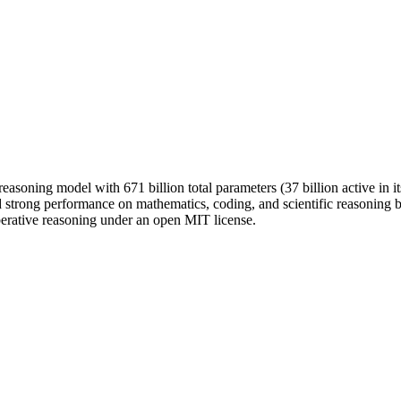
asoning model with 671 billion total parameters (37 billion active in i
 strong performance on mathematics, coding, and scientific reasoning b
berative reasoning under an open MIT license.