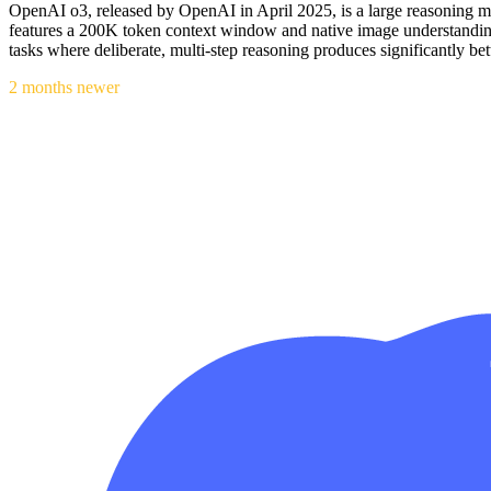
OpenAI o3, released by OpenAI in April 2025, is a large reasoning mo
features a 200K token context window and native image understanding
tasks where deliberate, multi-step reasoning produces significantly bet
2 months newer