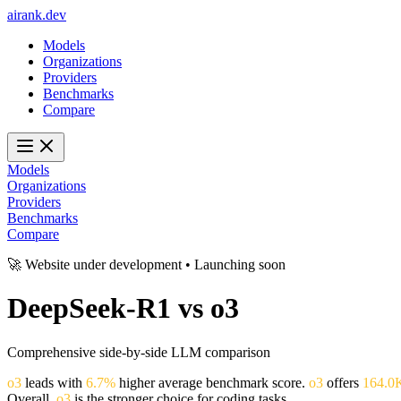
ai
rank
.
dev
Models
Organizations
Providers
Benchmarks
Compare
Models
Organizations
Providers
Benchmarks
Compare
🚀 Website under development • Launching soon
DeepSeek-R1
vs
o3
Comprehensive side-by-side LLM comparison
o3
leads with
6.7%
higher average benchmark score.
o3
offers
164.0
Overall,
o3
is the stronger choice for coding tasks.