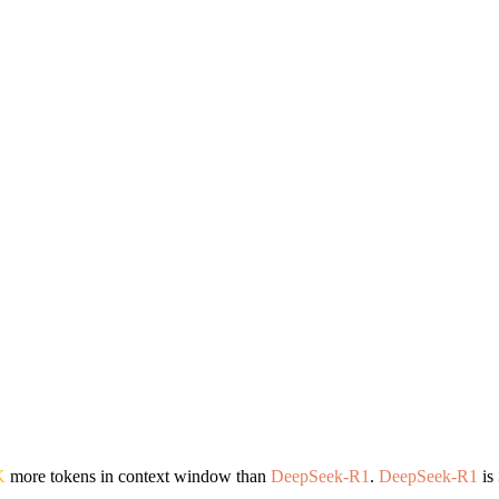
K
more tokens in context window than
DeepSeek-R1
.
DeepSeek-R1
is