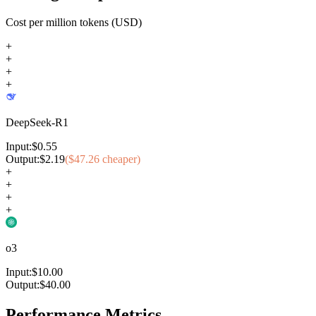
Cost per million tokens (USD)
+
+
+
+
DeepSeek-R1
Input:
$
0.55
Output:
$
2.19
($
47.26
cheaper)
+
+
+
+
o3
Input:
$
10.00
Output:
$
40.00
Performance Metrics