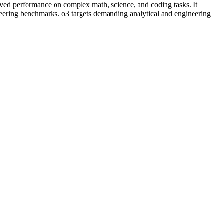
oved performance on complex math, science, and coding tasks. It
eering benchmarks. o3 targets demanding analytical and engineering