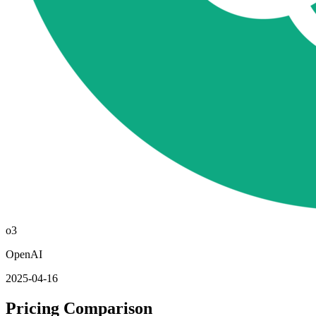
o3
OpenAI
2025-04-16
Pricing Comparison