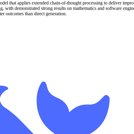
del that applies extended chain-of-thought processing to deliver impr
, with demonstrated strong results on mathematics and software engin
ter outcomes than direct generation.