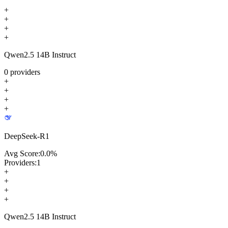
+
+
+
+
Qwen2.5 14B Instruct
0
providers
+
+
+
+
DeepSeek-R1
Avg Score:
0.0
%
Providers:
1
+
+
+
+
Qwen2.5 14B Instruct