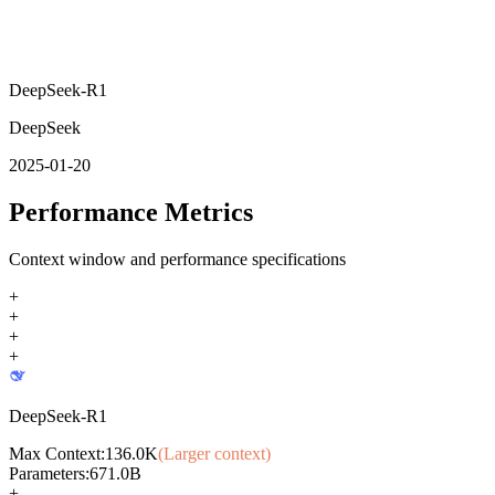
DeepSeek-R1
DeepSeek
2025-01-20
Performance Metrics
Context window and performance specifications
+
+
+
+
DeepSeek-R1
Max Context:
136.0K
(Larger context)
Parameters:
671.0B
+