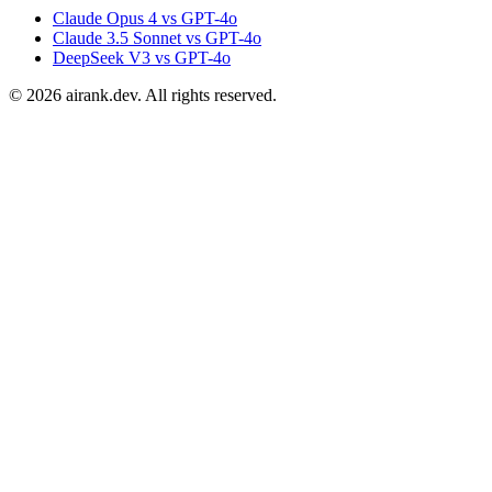
Claude Opus 4 vs GPT-4o
Claude 3.5 Sonnet vs GPT-4o
DeepSeek V3 vs GPT-4o
©
2026
airank.dev. All rights reserved.