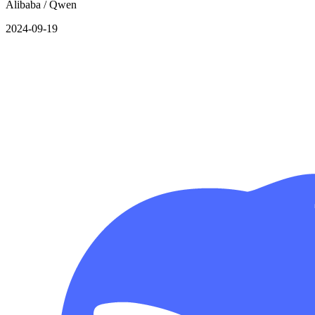
Alibaba / Qwen
2024-09-19