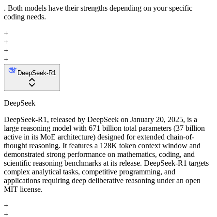
. Both models have their strengths depending on your specific
coding needs.
+
+
+
+
DeepSeek-R1
DeepSeek
DeepSeek-R1, released by DeepSeek on January 20, 2025, is a
large reasoning model with 671 billion total parameters (37 billion
active in its MoE architecture) designed for extended chain-of-
thought reasoning. It features a 128K token context window and
demonstrated strong performance on mathematics, coding, and
scientific reasoning benchmarks at its release. DeepSeek-R1 targets
complex analytical tasks, competitive programming, and
applications requiring deep deliberative reasoning under an open
MIT license.
+
+