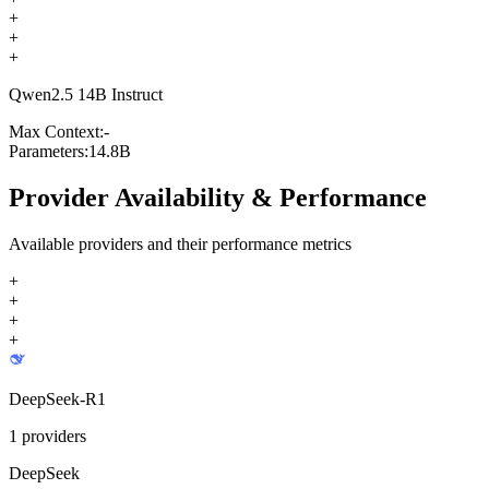
+
+
+
Qwen2.5 14B Instruct
Max Context:
-
Parameters:
14.8B
Provider Availability & Performance
Available providers and their performance metrics
+
+
+
+
DeepSeek-R1
1
providers
DeepSeek