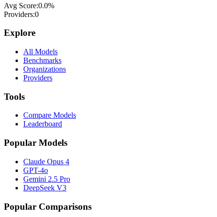
Avg Score:
0.0
%
Providers:
0
Explore
All Models
Benchmarks
Organizations
Providers
Tools
Compare Models
Leaderboard
Popular Models
Claude Opus 4
GPT-4o
Gemini 2.5 Pro
DeepSeek V3
Popular Comparisons