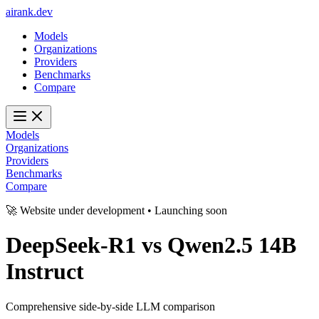
ai
rank
.
dev
Models
Organizations
Providers
Benchmarks
Compare
Models
Organizations
Providers
Benchmarks
Compare
🚀 Website under development • Launching soon
DeepSeek-R1
vs
Qwen2.5 14B
Instruct
Comprehensive side-by-side LLM comparison