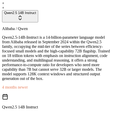
+
+
Qwen2.5 14B Instruct
Alibaba / Qwen
Qwen2.5-14B-Instruct is a 14-billion-parameter language model
from Alibaba released in September 2024 within the Qwen2.5
family, occupying the mid-tier of the series between efficiency-
focused small models and the high-capability 72B flagship. Trained
on 18 trillion tokens with emphasis on instruction alignment, code
understanding, and multilingual reasoning, it offers a strong
performance-to-compute ratio for developers who need more
capability than 7B but cannot serve 32B or larger models. The
model supports 128K context windows and structured output
generation out of the box.
4 months newer
Qwen2.5 14B Instruct