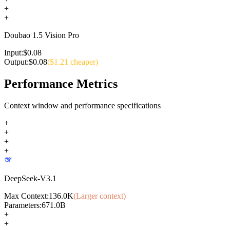
+
+
Doubao 1.5 Vision Pro
Input:
$
0.08
Output:
$
0.08
($
1.21
cheaper)
Performance Metrics
Context window and performance specifications
+
+
+
+
DeepSeek-V3.1
Max Context:
136.0K
(Larger context)
Parameters:
671.0B
+
+