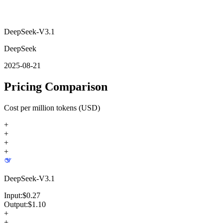
DeepSeek-V3.1
DeepSeek
2025-08-21
Pricing Comparison
Cost per million tokens (USD)
+
+
+
+
DeepSeek-V3.1
Input:
$
0.27
Output:
$
1.10
+
+