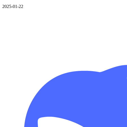
2025-01-22