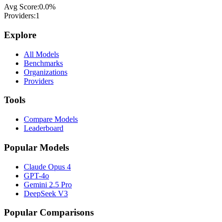
Avg Score:
0.0
%
Providers:
1
Explore
All Models
Benchmarks
Organizations
Providers
Tools
Compare Models
Leaderboard
Popular Models
Claude Opus 4
GPT-4o
Gemini 2.5 Pro
DeepSeek V3
Popular Comparisons