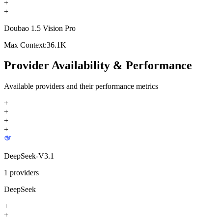
+
+
Doubao 1.5 Vision Pro
Max Context:
36.1K
Provider Availability & Performance
Available providers and their performance metrics
+
+
+
+
DeepSeek-V3.1
1
providers
DeepSeek
+
+