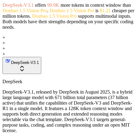
DeepSeek-V3.1
offers
99.9K
more tokens in context window than
Doubao 1.5 Vision Pro
.
Doubao 1.5 Vision Pro
is
$1.21
cheaper per
million tokens.
Doubao 1.5 Vision Pro
supports multimodal inputs.
Both models have their strengths depending on your specific coding
needs.
+
+
+
+
DeepSeek-V3.1
DeepSeek
DeepSeek-V3.1, released by DeepSeek in August 2025, is a hybrid
large language model with 671 billion total parameters (37 billion
active) that unifies the capabilities of DeepSeek-V3 and DeepSeek-
R1 in a single model. It features a 128K token context window and
supports both direct generation and extended reasoning modes
selectable via the chat template. DeepSeek-V3.1 targets general-
purpose tasks, coding, and complex reasoning under an open MIT
license.