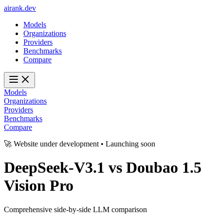
ai
rank
.
dev
Models
Organizations
Providers
Benchmarks
Compare
Models
Organizations
Providers
Benchmarks
Compare
🚀 Website under development • Launching soon
DeepSeek-V3.1
vs
Doubao 1.5
Vision Pro
Comprehensive side-by-side LLM comparison