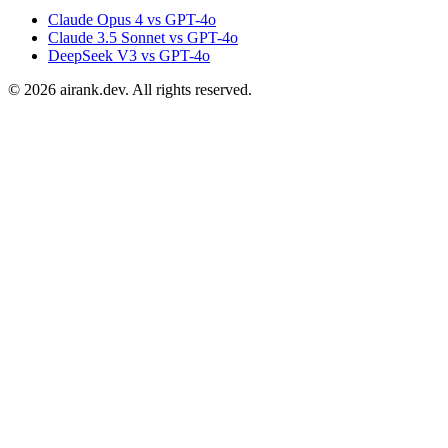
Claude Opus 4 vs GPT-4o
Claude 3.5 Sonnet vs GPT-4o
DeepSeek V3 vs GPT-4o
©
2026
airank.dev. All rights reserved.