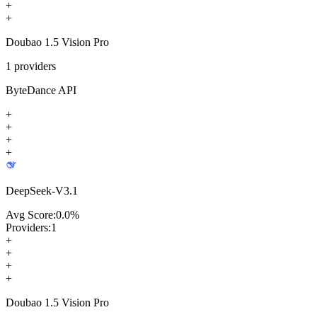
+
+
Doubao 1.5 Vision Pro
1
providers
ByteDance API
+
+
+
+
DeepSeek-V3.1
Avg Score:
0.0
%
Providers:
1
+
+
+
+
Doubao 1.5 Vision Pro