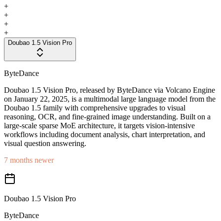
+
+
+
+
Doubao 1.5 Vision Pro
ByteDance
Doubao 1.5 Vision Pro, released by ByteDance via Volcano Engine
on January 22, 2025, is a multimodal large language model from the
Doubao 1.5 family with comprehensive upgrades to visual
reasoning, OCR, and fine-grained image understanding. Built on a
large-scale sparse MoE architecture, it targets vision-intensive
workflows including document analysis, chart interpretation, and
visual question answering.
7 months newer
Doubao 1.5 Vision Pro
ByteDance