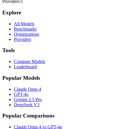
Providers:
1
Explore
All Models
Benchmarks
Organizations
Providers
Tools
Compare Models
Leaderboard
Popular Models
Claude Opus 4
GPT-4o
Gemini 2.5 Pro
DeepSeek V3
Popular Comparisons
Claude Opus 4 vs GPT-4o