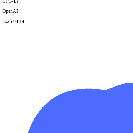
GPT-4.1
OpenAI
2025-04-14