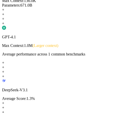
Max Context:
136.0K
Parameters:
671.0B
+
+
+
+
GPT-4.1
Max Context:
1.0M
(Larger context)
Average performance across
1
common benchmarks
+
+
+
+
DeepSeek-V3.1
Average Score:
1.3
%
+
+
+