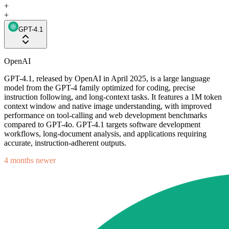
+
+
GPT-4.1
OpenAI
GPT-4.1, released by OpenAI in April 2025, is a large language
model from the GPT-4 family optimized for coding, precise
instruction following, and long-context tasks. It features a 1M token
context window and native image understanding, with improved
performance on tool-calling and web development benchmarks
compared to GPT-4o. GPT-4.1 targets software development
workflows, long-document analysis, and applications requiring
accurate, instruction-adherent outputs.
4 months newer