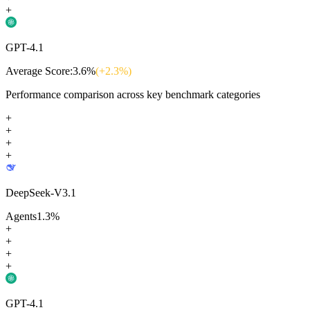
+
GPT-4.1
Average Score:
3.6
%
(+
2.3
%)
Performance comparison across key benchmark categories
+
+
+
+
DeepSeek-V3.1
Agents
1.3
%
+
+
+
+
GPT-4.1