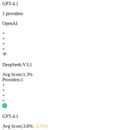
GPT-4.1
1
providers
OpenAI
+
+
+
+
DeepSeek-V3.1
Avg Score:
1.3
%
Providers:
1
+
+
+
+
GPT-4.1
Avg Score:
3.6
%
(+
2.3
%)