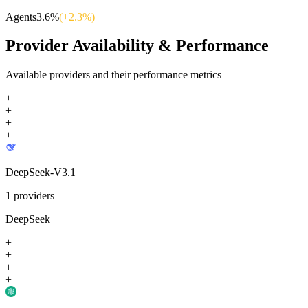
Agents
3.6
%
(+
2.3
%)
Provider Availability & Performance
Available providers and their performance metrics
+
+
+
+
DeepSeek-V3.1
1
providers
DeepSeek
+
+
+
+