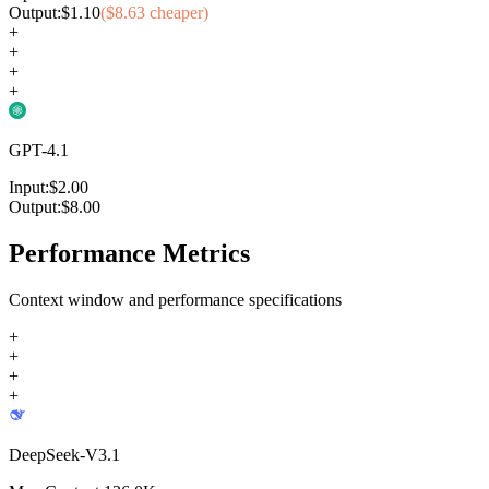
Output:
$
1.10
($
8.63
cheaper)
+
+
+
+
GPT-4.1
Input:
$
2.00
Output:
$
8.00
Performance Metrics
Context window and performance specifications
+
+
+
+
DeepSeek-V3.1