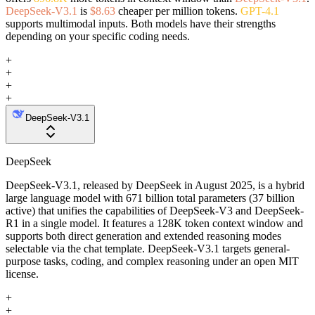
DeepSeek-V3.1
is
$8.63
cheaper per million tokens.
GPT-4.1
supports multimodal inputs. Both models have their strengths
depending on your specific coding needs.
+
+
+
+
DeepSeek-V3.1
DeepSeek
DeepSeek-V3.1, released by DeepSeek in August 2025, is a hybrid
large language model with 671 billion total parameters (37 billion
active) that unifies the capabilities of DeepSeek-V3 and DeepSeek-
R1 in a single model. It features a 128K token context window and
supports both direct generation and extended reasoning modes
selectable via the chat template. DeepSeek-V3.1 targets general-
purpose tasks, coding, and complex reasoning under an open MIT
license.
+
+