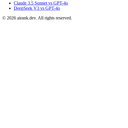
Claude 3.5 Sonnet vs GPT-4o
DeepSeek V3 vs GPT-4o
©
2026
airank.dev. All rights reserved.