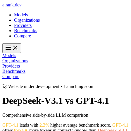
ai
rank
.
dev
Models
Organizations
Providers
Benchmarks
Compare
Models
Organizations
Providers
Benchmarks
Compare
🚀 Website under development • Launching soon
DeepSeek-V3.1
vs
GPT-4.1
Comprehensive side-by-side LLM comparison
GPT-4.1
leads with
2.3%
higher average benchmark score.
GPT-4.1
offers
896.8K
more tokens in context window than
DeepSeek-V3.1
.