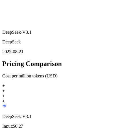
DeepSeek-V3.1
DeepSeek
2025-08-21
Pricing Comparison
Cost per million tokens (USD)
+
+
+
+
DeepSeek-V3.1
Input:
$
0.27