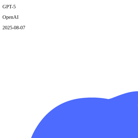
GPT-5
OpenAI
2025-08-07