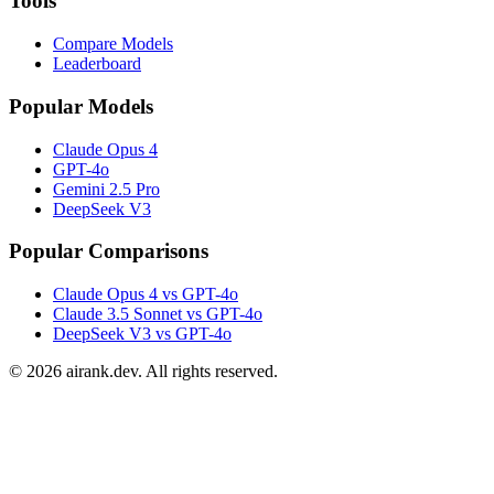
Tools
Compare Models
Leaderboard
Popular Models
Claude Opus 4
GPT-4o
Gemini 2.5 Pro
DeepSeek V3
Popular Comparisons
Claude Opus 4 vs GPT-4o
Claude 3.5 Sonnet vs GPT-4o
DeepSeek V3 vs GPT-4o
©
2026
airank.dev. All rights reserved.