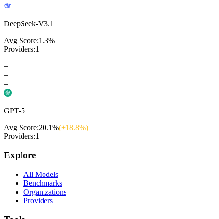
DeepSeek-V3.1
Avg Score:
1.3
%
Providers:
1
+
+
+
+
GPT-5
Avg Score:
20.1
%
(+
18.8
%)
Providers:
1
Explore
All Models
Benchmarks
Organizations
Providers