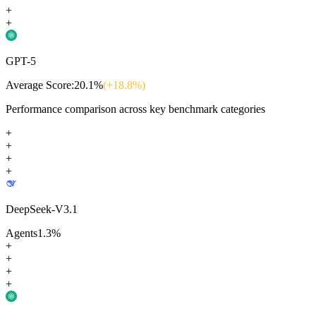
+
+
GPT-5
Average Score:
20.1
%
(+
18.8
%)
Performance comparison across key benchmark categories
+
+
+
+
DeepSeek-V3.1
Agents
1.3
%
+
+
+
+