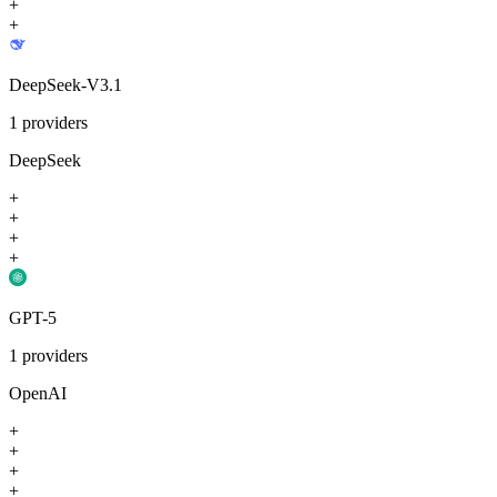
+
+
DeepSeek-V3.1
1
providers
DeepSeek
+
+
+
+
GPT-5
1
providers
OpenAI
+
+
+
+