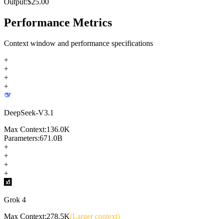
Output:
$
25.00
Performance Metrics
Context window and performance specifications
+
+
+
+
DeepSeek-V3.1
Max Context:
136.0K
Parameters:
671.0B
+
+
+
+
Grok 4
Max Context:
278.5K
(Larger context)