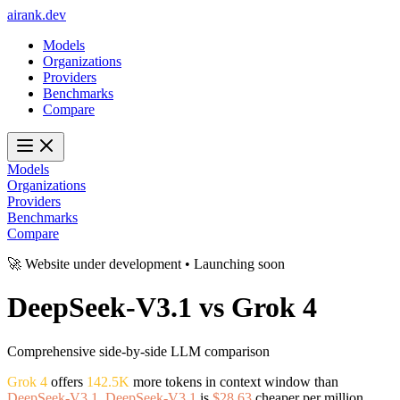
ai
rank
.
dev
Models
Organizations
Providers
Benchmarks
Compare
Models
Organizations
Providers
Benchmarks
Compare
🚀 Website under development • Launching soon
DeepSeek-V3.1
vs
Grok 4
Comprehensive side-by-side LLM comparison
Grok 4
offers
142.5K
more tokens in context window than
DeepSeek-V3.1
.
DeepSeek-V3.1
is
$28.63
cheaper per million