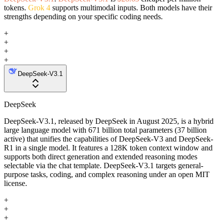
tokens.
Grok 4
supports multimodal inputs. Both models have their
strengths depending on your specific coding needs.
+
+
+
+
DeepSeek-V3.1
DeepSeek
DeepSeek-V3.1, released by DeepSeek in August 2025, is a hybrid
large language model with 671 billion total parameters (37 billion
active) that unifies the capabilities of DeepSeek-V3 and DeepSeek-
R1 in a single model. It features a 128K token context window and
supports both direct generation and extended reasoning modes
selectable via the chat template. DeepSeek-V3.1 targets general-
purpose tasks, coding, and complex reasoning under an open MIT
license.
+
+
+