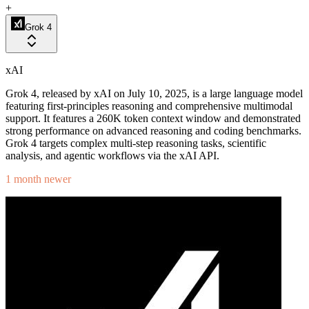
+
Grok 4
xAI
Grok 4, released by xAI on July 10, 2025, is a large language model
featuring first-principles reasoning and comprehensive multimodal
support. It features a 260K token context window and demonstrated
strong performance on advanced reasoning and coding benchmarks.
Grok 4 targets complex multi-step reasoning tasks, scientific
analysis, and agentic workflows via the xAI API.
1 month newer