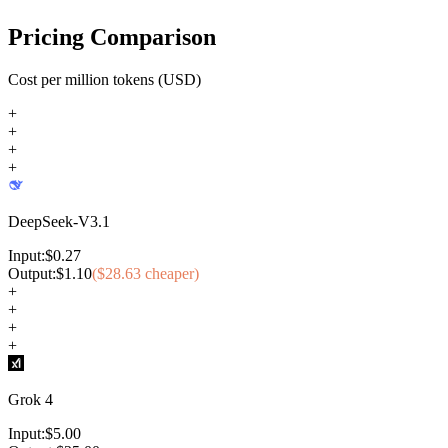
Pricing Comparison
Cost per million tokens (USD)
+
+
+
+
DeepSeek-V3.1
Input:
$
0.27
Output:
$
1.10
($
28.63
cheaper)
+
+
+
+
Grok 4
Input:
$
5.00