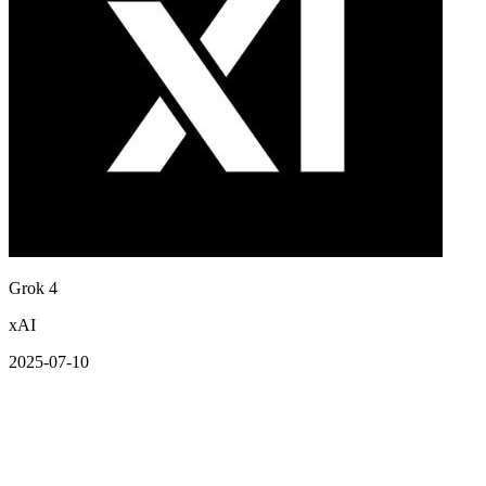
Grok 4
xAI
2025-07-10