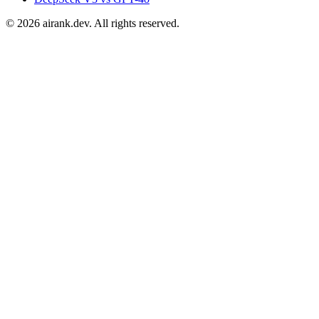
©
2026
airank.dev. All rights reserved.