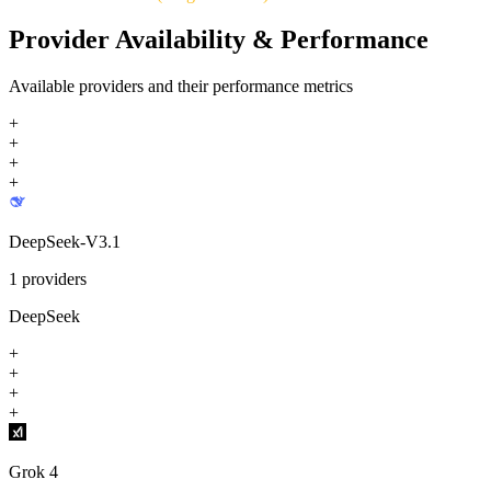
Provider Availability & Performance
Available providers and their performance metrics
+
+
+
+
DeepSeek-V3.1
1
providers
DeepSeek
+
+
+
+
Grok 4