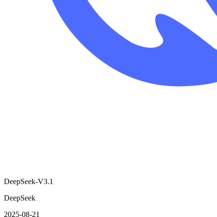
DeepSeek-V3.1
DeepSeek
2025-08-21