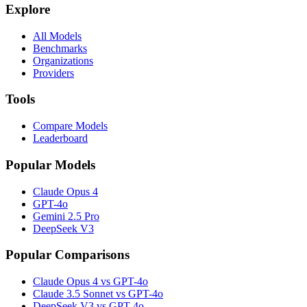
Explore
All Models
Benchmarks
Organizations
Providers
Tools
Compare Models
Leaderboard
Popular Models
Claude Opus 4
GPT-4o
Gemini 2.5 Pro
DeepSeek V3
Popular Comparisons
Claude Opus 4 vs GPT-4o
Claude 3.5 Sonnet vs GPT-4o
DeepSeek V3 vs GPT-4o