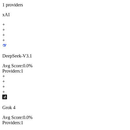
1
providers
xAI
+
+
+
+
DeepSeek-V3.1
Avg Score:
0.0
%
Providers:
1
+
+
+
+
Grok 4
Avg Score:
0.0
%
Providers:
1