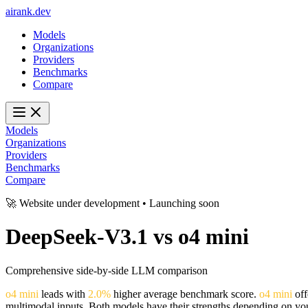
ai
rank
.
dev
Models
Organizations
Providers
Benchmarks
Compare
Models
Organizations
Providers
Benchmarks
Compare
🚀 Website under development • Launching soon
DeepSeek-V3.1
vs
o4 mini
Comprehensive side-by-side LLM comparison
o4 mini
leads with
2.0%
higher average benchmark score.
o4 mini
off
multimodal inputs. Both models have their strengths depending on you