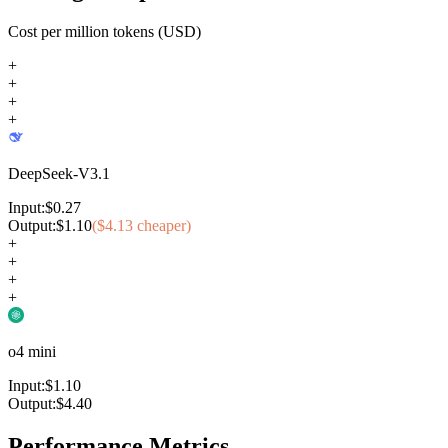
Cost per million tokens (USD)
+
+
+
+
DeepSeek-V3.1
Input:
$
0.27
Output:
$
1.10
($
4.13
cheaper)
+
+
+
+
o4 mini
Input:
$
1.10
Output:
$
4.40
Performance Metrics