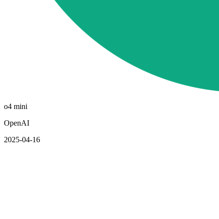
o4 mini
OpenAI
2025-04-16