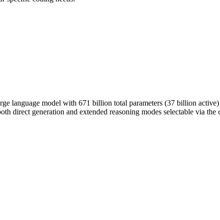
e language model with 671 billion total parameters (37 billion active
oth direct generation and extended reasoning modes selectable via the 