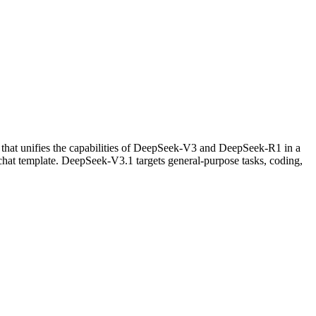
) that unifies the capabilities of DeepSeek-V3 and DeepSeek-R1 in a
chat template. DeepSeek-V3.1 targets general-purpose tasks, coding,