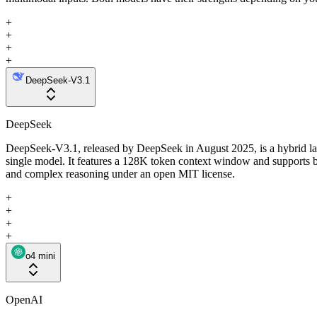
+
+
+
+
DeepSeek-V3.1
DeepSeek
DeepSeek-V3.1, released by DeepSeek in August 2025, is a hybrid larg
single model. It features a 128K token context window and supports b
and complex reasoning under an open MIT license.
+
+
+
+
o4 mini
OpenAI