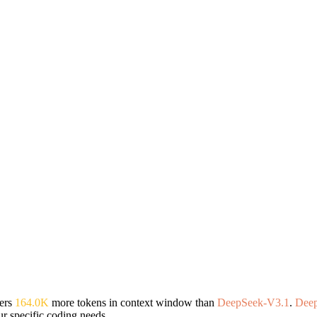
ers
164.0K
more tokens in context window than
DeepSeek-V3.1
.
Dee
r specific coding needs.