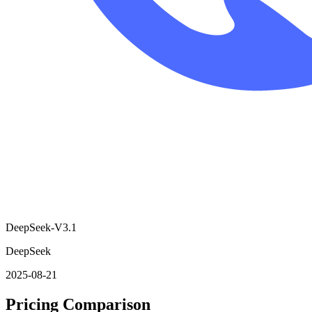
DeepSeek-V3.1
DeepSeek
2025-08-21
Pricing Comparison