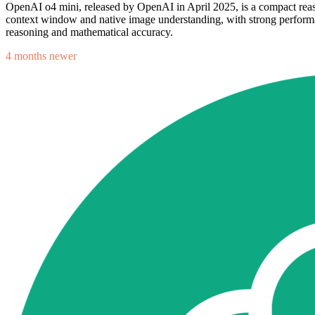
OpenAI o4 mini, released by OpenAI in April 2025, is a compact reas
context window and native image understanding, with strong performanc
reasoning and mathematical accuracy.
4 months newer