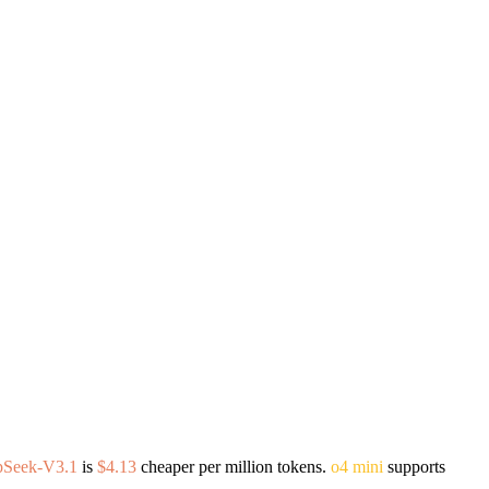
pSeek-V3.1
is
$4.13
cheaper per million tokens.
o4 mini
supports