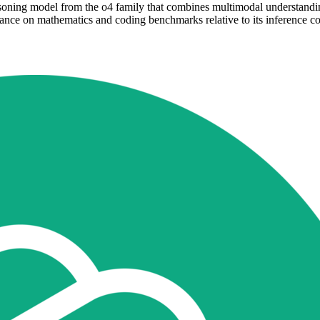
oning model from the o4 family that combines multimodal understanding 
e on mathematics and coding benchmarks relative to its inference cost.