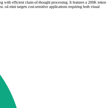
with efficient chain-of-thought processing. It features a 200K token
 o4 mini targets cost-sensitive applications requiring both visual