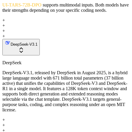
UI-TARS-72B-DPO
supports multimodal inputs. Both models have
their strengths depending on your specific coding needs.
+
+
+
+
DeepSeek-V3.1
DeepSeek
DeepSeek-V3.1, released by DeepSeek in August 2025, is a hybrid
large language model with 671 billion total parameters (37 billion
active) that unifies the capabilities of DeepSeek-V3 and DeepSeek-
R1 in a single model. It features a 128K token context window and
supports both direct generation and extended reasoning modes
selectable via the chat template. DeepSeek-V3.1 targets general-
purpose tasks, coding, and complex reasoning under an open MIT
license.
+
+
+