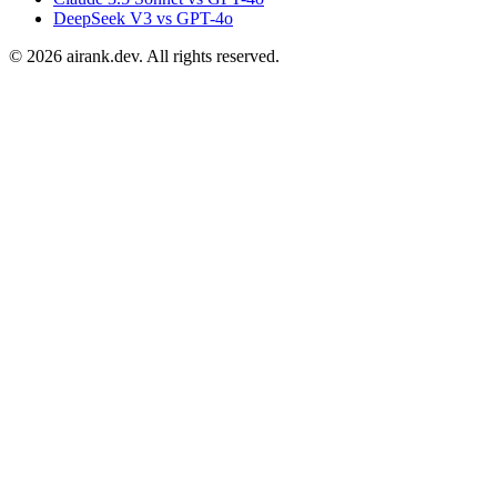
DeepSeek V3 vs GPT-4o
©
2026
airank.dev. All rights reserved.