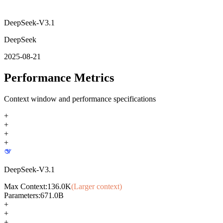
DeepSeek-V3.1
DeepSeek
2025-08-21
Performance Metrics
Context window and performance specifications
+
+
+
+
DeepSeek-V3.1
Max Context:
136.0K
(Larger context)
Parameters:
671.0B
+
+
+