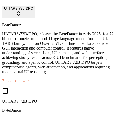
+
UI-TARS-72B-DPO
ByteDance
UI-TARS-72B-DPO, released by ByteDance in early 2025, is a 72
billion parameter multimodal large language model from the UI-
TARS family, built on Qwen-2-VL and fine-tuned for automated
GUI interaction and computer control. It features native
understanding of screenshots, UI elements, and web interfaces,
achieving strong results across GUI benchmarks for perception,
grounding, and agentic control. UI-TARS-72B-DPO targets
computer-use agents, web automation, and applications requiring
robust visual UI reasoning.
7 months newer
UI-TARS-72B-DPO
ByteDance