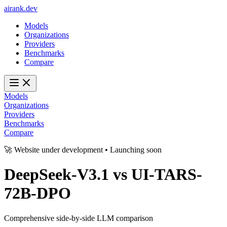
ai
rank
.
dev
Models
Organizations
Providers
Benchmarks
Compare
Models
Organizations
Providers
Benchmarks
Compare
🚀 Website under development • Launching soon
DeepSeek-V3.1
vs
UI-TARS-
72B-DPO
Comprehensive side-by-side LLM comparison