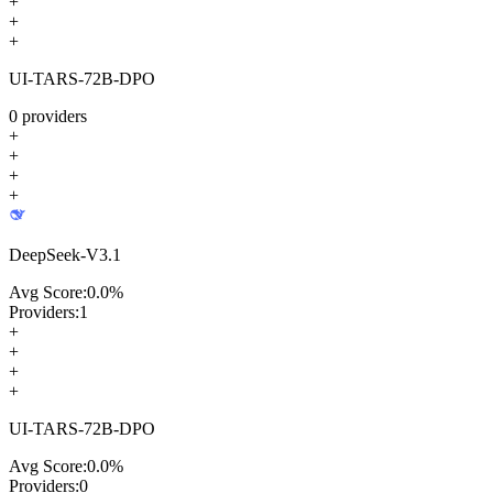
+
+
+
UI-TARS-72B-DPO
0
providers
+
+
+
+
DeepSeek-V3.1
Avg Score:
0.0
%
Providers:
1
+
+
+
+
UI-TARS-72B-DPO
Avg Score:
0.0
%
Providers:
0