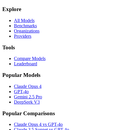
Explore
All Models
Benchmarks
Organizations
Providers
Tools
Compare Models
Leaderboard
Popular Models
Claude Opus 4
GPT-4o
Gemini 2.5 Pro
DeepSeek V3
Popular Comparisons
Claude Opus 4 vs GPT-4o
Claude 3.5 Sonnet vs GPT-4o