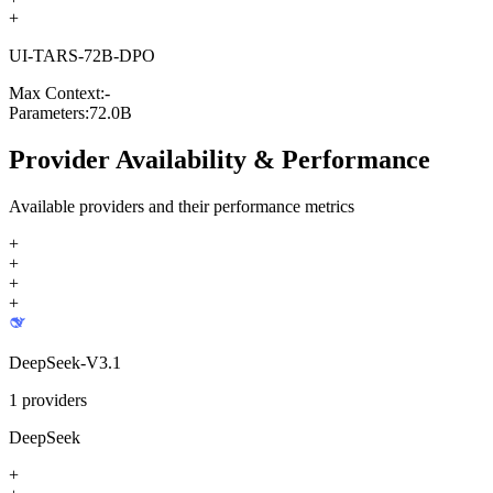
+
UI-TARS-72B-DPO
Max Context:
-
Parameters:
72.0B
Provider Availability & Performance
Available providers and their performance metrics
+
+
+
+
DeepSeek-V3.1
1
providers
DeepSeek
+