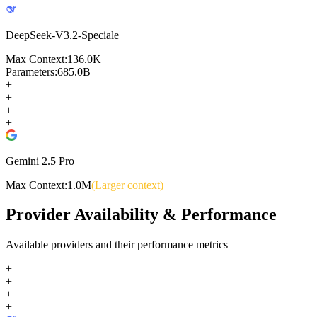
DeepSeek-V3.2-Speciale
Max Context:
136.0K
Parameters:
685.0B
+
+
+
+
Gemini 2.5 Pro
Max Context:
1.0M
(Larger context)
Provider Availability & Performance
Available providers and their performance metrics
+
+
+
+