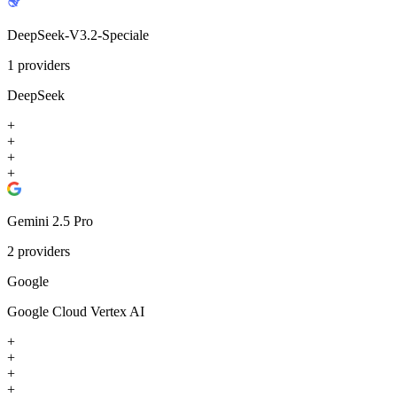
DeepSeek-V3.2-Speciale
1
providers
DeepSeek
+
+
+
+
Gemini 2.5 Pro
2
providers
Google
Google Cloud Vertex AI
+
+
+
+