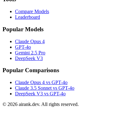
Compare Models
Leaderboard
Popular Models
Claude Opus 4
GPT-4o
Gemini 2.5 Pro
DeepSeek V3
Popular Comparisons
Claude Opus 4 vs GPT-4o
Claude 3.5 Sonnet vs GPT-4o
DeepSeek V3 vs GPT-4o
©
2026
airank.dev. All rights reserved.