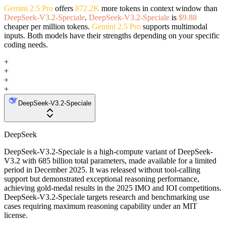
Gemini 2.5 Pro
offers
872.2K
more tokens in context window than
DeepSeek-V3.2-Speciale
.
DeepSeek-V3.2-Speciale
is
$9.88
cheaper per million tokens.
Gemini 2.5 Pro
supports multimodal
inputs. Both models have their strengths depending on your specific
coding needs.
+
+
+
+
DeepSeek-V3.2-Speciale
DeepSeek
DeepSeek-V3.2-Speciale is a high-compute variant of DeepSeek-
V3.2 with 685 billion total parameters, made available for a limited
period in December 2025. It was released without tool-calling
support but demonstrated exceptional reasoning performance,
achieving gold-medal results in the 2025 IMO and IOI competitions.
DeepSeek-V3.2-Speciale targets research and benchmarking use
cases requiring maximum reasoning capability under an MIT
license.