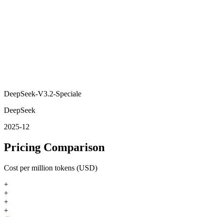
DeepSeek-V3.2-Speciale
DeepSeek
2025-12
Pricing Comparison
Cost per million tokens (USD)
+
+
+
+