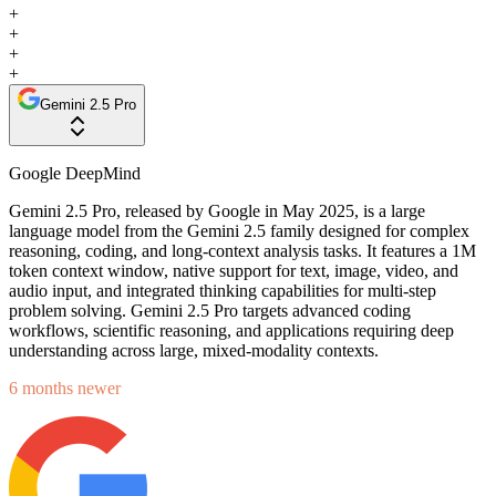
+
+
+
+
Gemini 2.5 Pro
Google DeepMind
Gemini 2.5 Pro, released by Google in May 2025, is a large
language model from the Gemini 2.5 family designed for complex
reasoning, coding, and long-context analysis tasks. It features a 1M
token context window, native support for text, image, video, and
audio input, and integrated thinking capabilities for multi-step
problem solving. Gemini 2.5 Pro targets advanced coding
workflows, scientific reasoning, and applications requiring deep
understanding across large, mixed-modality contexts.
6 months newer