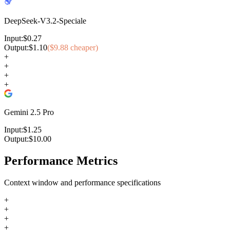
DeepSeek-V3.2-Speciale
Input:
$
0.27
Output:
$
1.10
($
9.88
cheaper)
+
+
+
+
Gemini 2.5 Pro
Input:
$
1.25
Output:
$
10.00
Performance Metrics
Context window and performance specifications
+
+
+
+