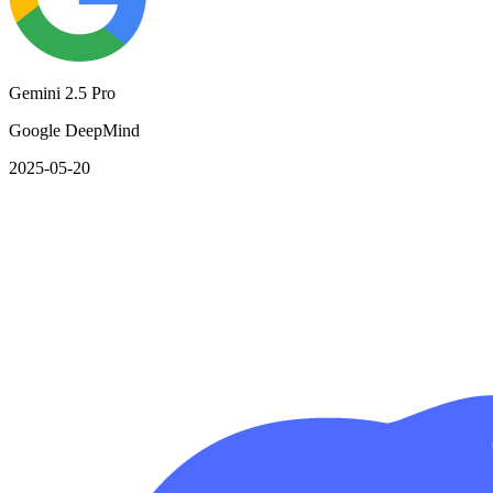
Gemini 2.5 Pro
Google DeepMind
2025-05-20