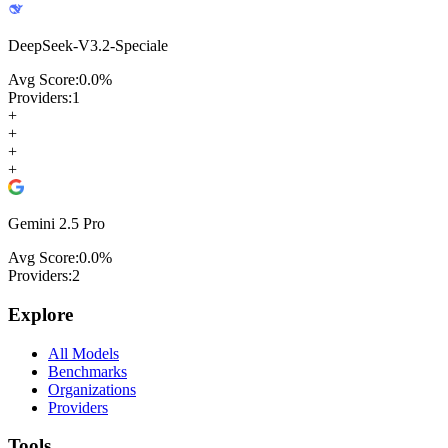
DeepSeek-V3.2-Speciale
Avg Score:
0.0
%
Providers:
1
+
+
+
+
Gemini 2.5 Pro
Avg Score:
0.0
%
Providers:
2
Explore
All Models
Benchmarks
Organizations
Providers
Tools