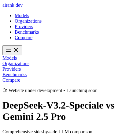
ai
rank
.
dev
Models
Organizations
Providers
Benchmarks
Compare
Models
Organizations
Providers
Benchmarks
Compare
🚀 Website under development • Launching soon
DeepSeek-V3.2-Speciale
vs
Gemini 2.5 Pro
Comprehensive side-by-side LLM comparison