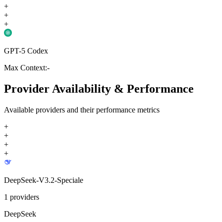
+
+
+
GPT-5 Codex
Max Context:
-
Provider Availability & Performance
Available providers and their performance metrics
+
+
+
+
DeepSeek-V3.2-Speciale
1
providers
DeepSeek