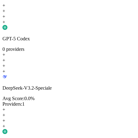
+
+
+
+
GPT-5 Codex
0
providers
+
+
+
+
DeepSeek-V3.2-Speciale
Avg Score:
0.0
%
Providers:
1
+
+
+
+