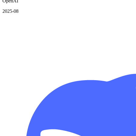
OpenAI
2025-08