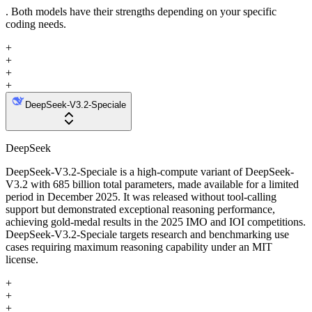
. Both models have their strengths depending on your specific
coding needs.
+
+
+
+
DeepSeek-V3.2-Speciale
DeepSeek
DeepSeek-V3.2-Speciale is a high-compute variant of DeepSeek-
V3.2 with 685 billion total parameters, made available for a limited
period in December 2025. It was released without tool-calling
support but demonstrated exceptional reasoning performance,
achieving gold-medal results in the 2025 IMO and IOI competitions.
DeepSeek-V3.2-Speciale targets research and benchmarking use
cases requiring maximum reasoning capability under an MIT
license.
+
+
+