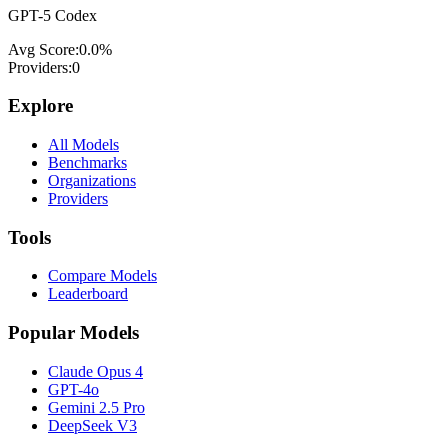
GPT-5 Codex
Avg Score:
0.0
%
Providers:
0
Explore
All Models
Benchmarks
Organizations
Providers
Tools
Compare Models
Leaderboard
Popular Models
Claude Opus 4
GPT-4o
Gemini 2.5 Pro
DeepSeek V3