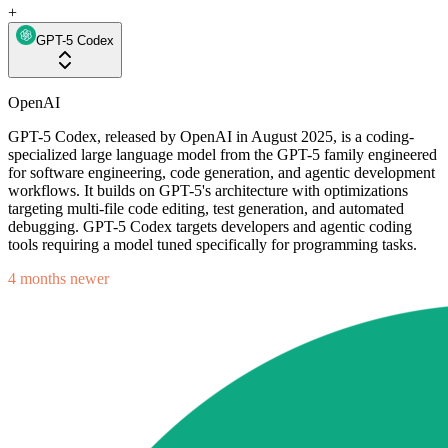
+
GPT-5 Codex
OpenAI
GPT-5 Codex, released by OpenAI in August 2025, is a coding-
specialized large language model from the GPT-5 family engineered
for software engineering, code generation, and agentic development
workflows. It builds on GPT-5's architecture with optimizations
targeting multi-file code editing, test generation, and automated
debugging. GPT-5 Codex targets developers and agentic coding
tools requiring a model tuned specifically for programming tasks.
4 months newer