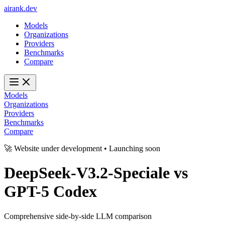
ai
rank
.
dev
Models
Organizations
Providers
Benchmarks
Compare
Models
Organizations
Providers
Benchmarks
Compare
🚀 Website under development • Launching soon
DeepSeek-V3.2-Speciale
vs
GPT-5 Codex
Comprehensive side-by-side LLM comparison