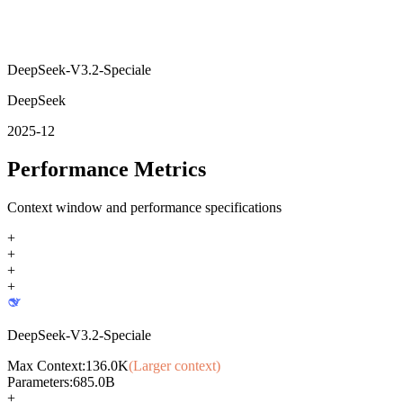
DeepSeek-V3.2-Speciale
DeepSeek
2025-12
Performance Metrics
Context window and performance specifications
+
+
+
+
DeepSeek-V3.2-Speciale
Max Context:
136.0K
(Larger context)
Parameters:
685.0B
+