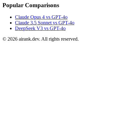
Popular Comparisons
Claude Opus 4 vs GPT-4o
Claude 3.5 Sonnet vs GPT-4o
DeepSeek V3 vs GPT-4o
©
2026
airank.dev. All rights reserved.