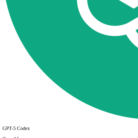
GPT-5 Codex