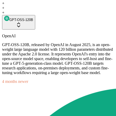
+
+
+
GPT-OSS-120B
OpenAI
GPT-OSS-120B, released by OpenAI in August 2025, is an open-
weight large language model with 120 billion parameters distributed
under the Apache 2.0 license. It represents OpenAI's entry into the
open-source model space, enabling developers to self-host and fine-
tune a GPT-5-generation-class model. GPT-OSS-120B targets
research applications, on-premises deployments, and custom fine-
tuning workflows requiring a large open-weight base model.
4 months newer