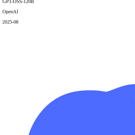
GPT-OSS-120B
OpenAI
2025-08