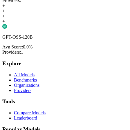
Providers:
1
+
+
+
+
GPT-OSS-120B
Avg Score:
0.0
%
Providers:
1
Explore
All Models
Benchmarks
Organizations
Providers
Tools
Compare Models
Leaderboard
Popular Models