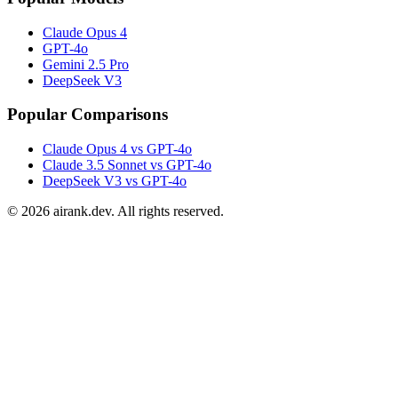
Claude Opus 4
GPT-4o
Gemini 2.5 Pro
DeepSeek V3
Popular Comparisons
Claude Opus 4 vs GPT-4o
Claude 3.5 Sonnet vs GPT-4o
DeepSeek V3 vs GPT-4o
©
2026
airank.dev. All rights reserved.