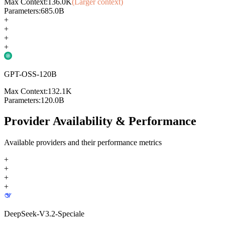
Max Context:
136.0K
(Larger context)
Parameters:
685.0B
+
+
+
+
GPT-OSS-120B
Max Context:
132.1K
Parameters:
120.0B
Provider Availability & Performance
Available providers and their performance metrics
+
+
+
+
DeepSeek-V3.2-Speciale