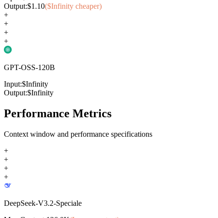
Output:
$
1.10
($
Infinity
cheaper)
+
+
+
+
GPT-OSS-120B
Input:
$
Infinity
Output:
$
Infinity
Performance Metrics
Context window and performance specifications
+
+
+
+
DeepSeek-V3.2-Speciale