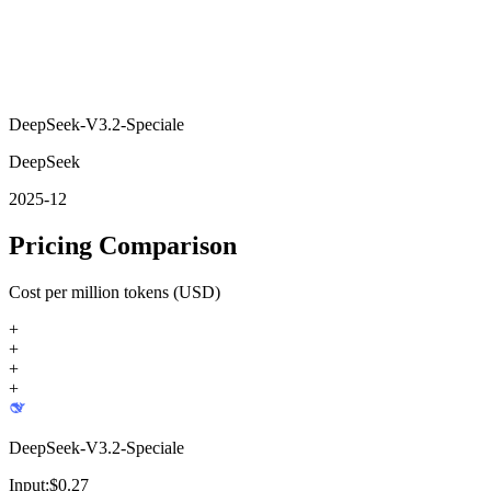
DeepSeek-V3.2-Speciale
DeepSeek
2025-12
Pricing Comparison
Cost per million tokens (USD)
+
+
+
+
DeepSeek-V3.2-Speciale
Input:
$
0.27