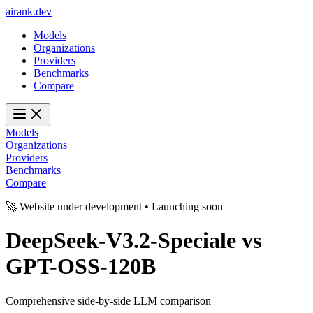
ai
rank
.
dev
Models
Organizations
Providers
Benchmarks
Compare
Models
Organizations
Providers
Benchmarks
Compare
🚀 Website under development • Launching soon
DeepSeek-V3.2-Speciale
vs
GPT-OSS-120B
Comprehensive side-by-side LLM comparison