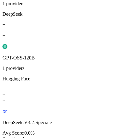
1
providers
DeepSeek
+
+
+
+
GPT-OSS-120B
1
providers
Hugging Face
+
+
+
+
DeepSeek-V3.2-Speciale
Avg Score:
0.0
%