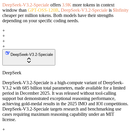
DeepSeek-V3.2-Speciale
offers
3.9K
more tokens in context
window than
GPT-OSS-120B
.
DeepSeek-V3.2-Speciale
is
$Infinity
cheaper per million tokens. Both models have their strengths
depending on your specific coding needs.
+
+
+
+
DeepSeek-V3.2-Speciale
DeepSeek
DeepSeek-V3.2-Speciale is a high-compute variant of DeepSeek-
V3.2 with 685 billion total parameters, made available for a limited
period in December 2025. It was released without tool-calling
support but demonstrated exceptional reasoning performance,
achieving gold-medal results in the 2025 IMO and IOI competitions.
DeepSeek-V3.2-Speciale targets research and benchmarking use
cases requiring maximum reasoning capability under an MIT
license.
+