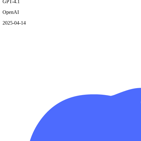
GPT-4.1
OpenAI
2025-04-14