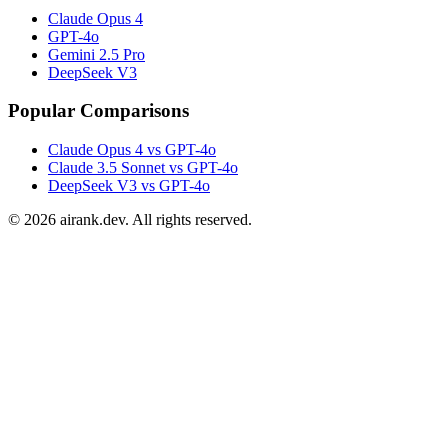
Claude Opus 4
GPT-4o
Gemini 2.5 Pro
DeepSeek V3
Popular Comparisons
Claude Opus 4 vs GPT-4o
Claude 3.5 Sonnet vs GPT-4o
DeepSeek V3 vs GPT-4o
©
2026
airank.dev. All rights reserved.