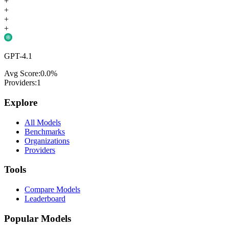
+
+
+
+
GPT-4.1
Avg Score:
0.0
%
Providers:
1
Explore
All Models
Benchmarks
Organizations
Providers
Tools
Compare Models
Leaderboard
Popular Models