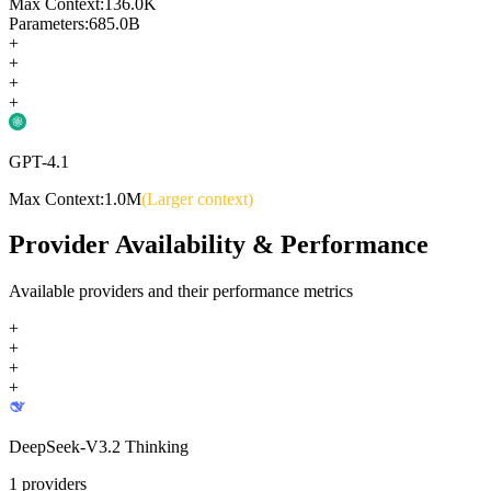
Max Context:
136.0K
Parameters:
685.0B
+
+
+
+
GPT-4.1
Max Context:
1.0M
(Larger context)
Provider Availability & Performance
Available providers and their performance metrics
+
+
+
+
DeepSeek-V3.2 Thinking
1
providers