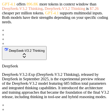
GPT-4.1
offers
896.8K
more tokens in context window than
DeepSeek-V3.2 Thinking
.
DeepSeek-V3.2 Thinking
is
$7.26
cheaper per million tokens.
GPT-4.1
supports multimodal inputs.
Both models have their strengths depending on your specific coding
needs.
+
+
+
+
DeepSeek-V3.2 Thinking
DeepSeek
DeepSeek-V3.2-Exp (DeepSeek-V3.2 Thinking), released by
DeepSeek in September 2025, is the experimental preview release
of the DeepSeek-V3.2 model featuring 685 billion total parameters
and integrated thinking capabilities. It introduced the architecture
and training approaches that became the foundation of the final V3.2
release, including thinking in tool-use and hybrid reasoning modes.
+
+