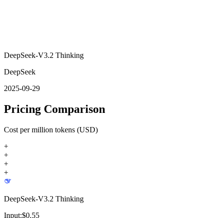
DeepSeek-V3.2 Thinking
DeepSeek
2025-09-29
Pricing Comparison
Cost per million tokens (USD)
+
+
+
+
DeepSeek-V3.2 Thinking
Input:
$
0.55