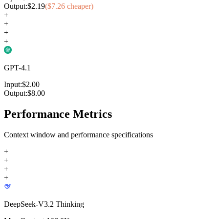
Output:
$
2.19
($
7.26
cheaper)
+
+
+
+
GPT-4.1
Input:
$
2.00
Output:
$
8.00
Performance Metrics
Context window and performance specifications
+
+
+
+
DeepSeek-V3.2 Thinking