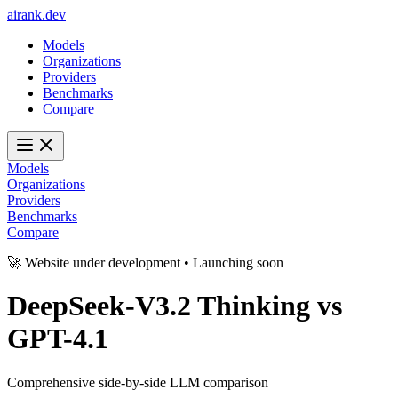
ai
rank
.
dev
Models
Organizations
Providers
Benchmarks
Compare
Models
Organizations
Providers
Benchmarks
Compare
🚀 Website under development • Launching soon
DeepSeek-V3.2 Thinking
vs
GPT-4.1
Comprehensive side-by-side LLM comparison