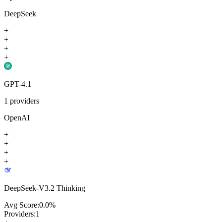
DeepSeek
+
+
+
+
GPT-4.1
1
providers
OpenAI
+
+
+
+
DeepSeek-V3.2 Thinking
Avg Score:
0.0
%
Providers:
1