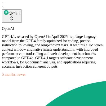
+
+
GPT-4.1
OpenAI
GPT-4.1, released by OpenAI in April 2025, is a large language
model from the GPT-4 family optimized for coding, precise
instruction following, and long-context tasks. It features a 1M token
context window and native image understanding, with improved
performance on tool-calling and web development benchmarks
compared to GPT-4o. GPT-4.1 targets software development
workflows, long-document analysis, and applications requiring
accurate, instruction-adherent outputs.
5 months newer