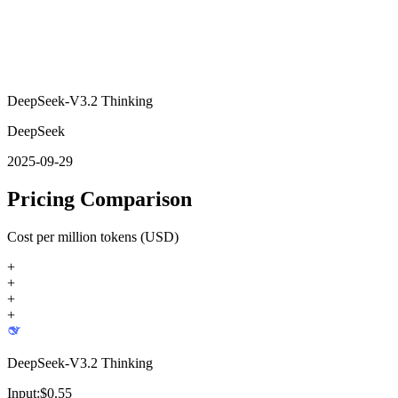
DeepSeek-V3.2 Thinking
DeepSeek
2025-09-29
Pricing Comparison
Cost per million tokens (USD)
+
+
+
+
DeepSeek-V3.2 Thinking
Input:
$
0.55