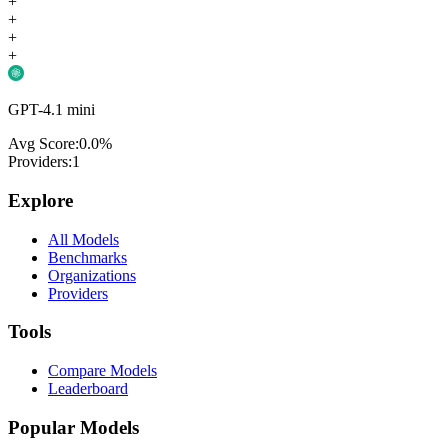
+
+
+
+
GPT-4.1 mini
Avg Score:
0.0
%
Providers:
1
Explore
All Models
Benchmarks
Organizations
Providers
Tools
Compare Models
Leaderboard
Popular Models