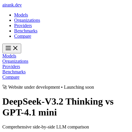
ai
rank
.
dev
Models
Organizations
Providers
Benchmarks
Compare
Models
Organizations
Providers
Benchmarks
Compare
🚀 Website under development • Launching soon
DeepSeek-V3.2 Thinking
vs
GPT-4.1 mini
Comprehensive side-by-side LLM comparison