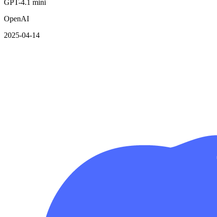
GPT-4.1 mini
OpenAI
2025-04-14