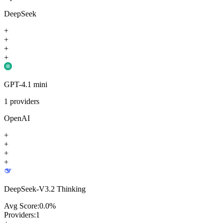
DeepSeek
+
+
+
+
GPT-4.1 mini
1
providers
OpenAI
+
+
+
+
DeepSeek-V3.2 Thinking
Avg Score:
0.0
%
Providers:
1