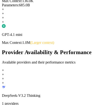
Max Context:
136.0K
Parameters:
685.0B
+
+
+
+
GPT-4.1 mini
Max Context:
1.0M
(Larger context)
Provider Availability & Performance
Available providers and their performance metrics
+
+
+
+
DeepSeek-V3.2 Thinking
1
providers