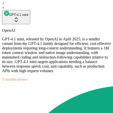
+
+
GPT-4.1 mini
OpenAI
GPT-4.1 mini, released by OpenAI in April 2025, is a smaller
variant from the GPT-4.1 family designed for efficient, cost-effective
deployments requiring long-context understanding. It features a 1M
token context window and native image understanding, with
maintained coding and instruction-following capabilities relative to
its size. GPT-4.1 mini targets applications needing a balance
between response speed, cost, and capability, such as production
APIs with high request volumes.
5 months newer