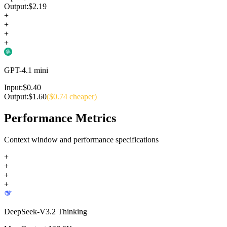
Output:
$
2.19
+
+
+
+
GPT-4.1 mini
Input:
$
0.40
Output:
$
1.60
($
0.74
cheaper)
Performance Metrics
Context window and performance specifications
+
+
+
+
DeepSeek-V3.2 Thinking