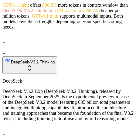
GPT-4.1 mini
offers
896.8K
more tokens in context window than
DeepSeek-V3.2 Thinking
.
GPT-4.1 mini
is
$0.74
cheaper per
million tokens.
GPT-4.1 mini
supports multimodal inputs. Both
models have their strengths depending on your specific coding
needs.
+
+
+
+
DeepSeek-V3.2 Thinking
DeepSeek
DeepSeek-V3.2-Exp (DeepSeek-V3.2 Thinking), released by
DeepSeek in September 2025, is the experimental preview release
of the DeepSeek-V3.2 model featuring 685 billion total parameters
and integrated thinking capabilities. It introduced the architecture
and training approaches that became the foundation of the final V3.2
release, including thinking in tool-use and hybrid reasoning modes.
+
+