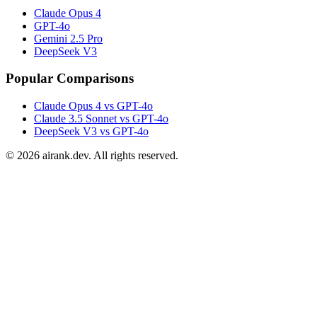
Claude Opus 4
GPT-4o
Gemini 2.5 Pro
DeepSeek V3
Popular Comparisons
Claude Opus 4 vs GPT-4o
Claude 3.5 Sonnet vs GPT-4o
DeepSeek V3 vs GPT-4o
©
2026
airank.dev. All rights reserved.