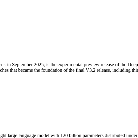
n September 2025, is the experimental preview release of the DeepSe
oaches that became the foundation of the final V3.2 release, including t
large language model with 120 billion parameters distributed under th