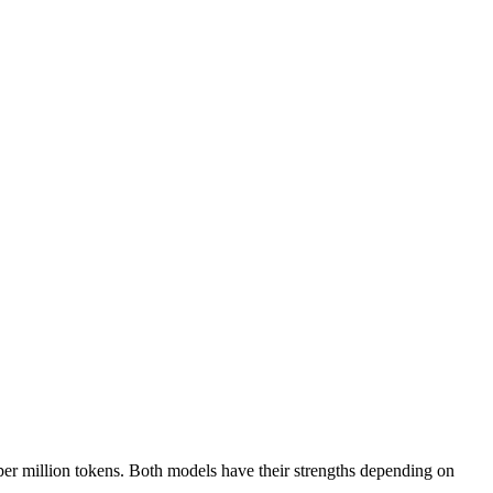
er million tokens. Both models have their strengths depending on