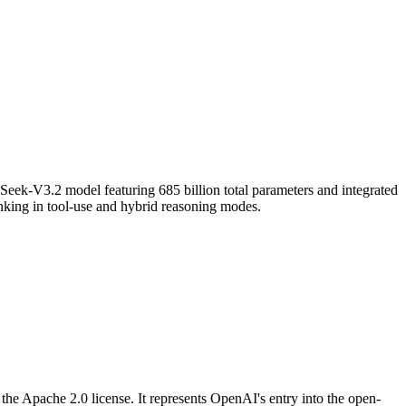
ek-V3.2 model featuring 685 billion total parameters and integrated
hinking in tool-use and hybrid reasoning modes.
e Apache 2.0 license. It represents OpenAI's entry into the open-