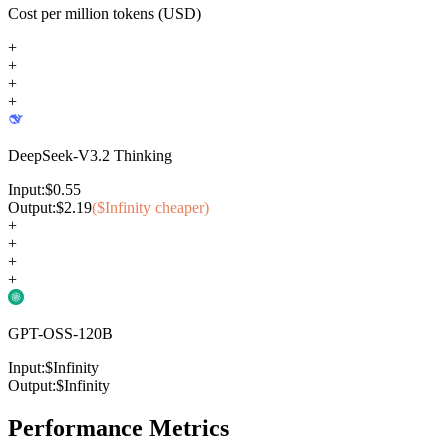
Cost per million tokens (USD)
+
+
+
+
DeepSeek-V3.2 Thinking
Input:
$
0.55
Output:
$
2.19
($
Infinity
cheaper)
+
+
+
+
GPT-OSS-120B
Input:
$
Infinity
Output:
$
Infinity
Performance Metrics