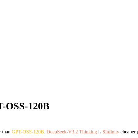
-OSS-120B
w than
GPT-OSS-120B
.
DeepSeek-V3.2 Thinking
is
$Infinity
cheaper p