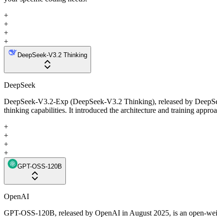
+
+
+
+
DeepSeek-V3.2 Thinking
DeepSeek
DeepSeek-V3.2-Exp (DeepSeek-V3.2 Thinking), released by DeepSeek i
thinking capabilities. It introduced the architecture and training appr
+
+
+
+
GPT-OSS-120B
OpenAI
GPT-OSS-120B, released by OpenAI in August 2025, is an open-weight 