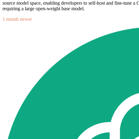
source model space, enabling developers to self-host and fine-tune 
requiring a large open-weight base model.
1 month newer