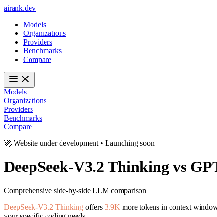
ai
rank
.
dev
Models
Organizations
Providers
Benchmarks
Compare
Models
Organizations
Providers
Benchmarks
Compare
🚀 Website under development • Launching soon
DeepSeek-V3.2 Thinking
vs
GPT
Comprehensive side-by-side LLM comparison
DeepSeek-V3.2 Thinking
offers
3.9K
more tokens in context windo
your specific coding needs.