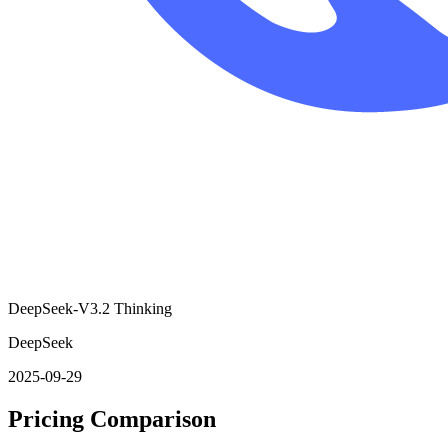
DeepSeek-V3.2 Thinking
DeepSeek
2025-09-29
Pricing Comparison