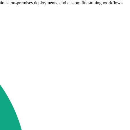
ations, on-premises deployments, and custom fine-tuning workflows