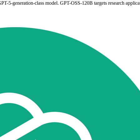
a GPT-5-generation-class model. GPT-OSS-120B targets research applic