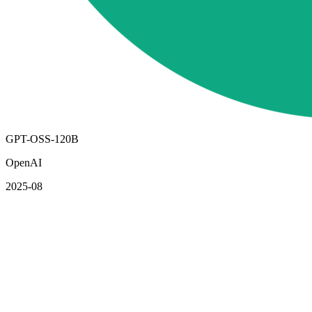
GPT-OSS-120B
OpenAI
2025-08