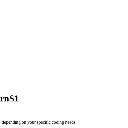
ernS1
s depending on your specific coding needs.