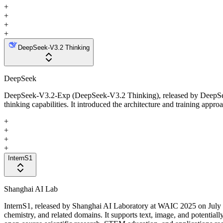
+
+
+
+
DeepSeek-V3.2 Thinking
DeepSeek
DeepSeek-V3.2-Exp (DeepSeek-V3.2 Thinking), released by DeepSeek i
thinking capabilities. It introduced the architecture and training appr
+
+
+
+
InternS1
Shanghai AI Lab
InternS1, released by Shanghai AI Laboratory at WAIC 2025 on July 2
chemistry, and related domains. It supports text, image, and potential