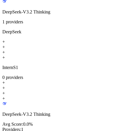
DeepSeek-V3.2 Thinking
1
providers
DeepSeek
+
+
+
+
InternS1
0
providers
+
+
+
+
DeepSeek-V3.2 Thinking
Avg Score:
0.0
%
Providers:
1