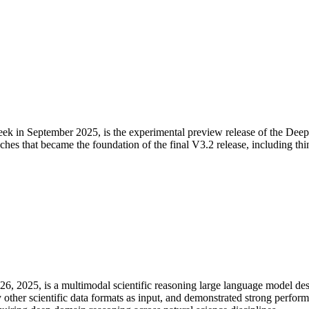
n September 2025, is the experimental preview release of the DeepSe
oaches that became the foundation of the final V3.2 release, including t
6, 2025, is a multimodal scientific reasoning large language model de
ly other scientific data formats as input, and demonstrated strong perfor