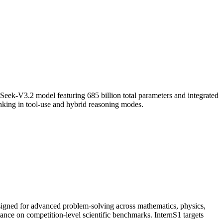
ek-V3.2 model featuring 685 billion total parameters and integrated
hinking in tool-use and hybrid reasoning modes.
signed for advanced problem-solving across mathematics, physics,
mance on competition-level scientific benchmarks. InternS1 targets