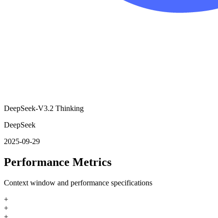
DeepSeek-V3.2 Thinking
DeepSeek
2025-09-29
Performance Metrics
Context window and performance specifications
+
+
+