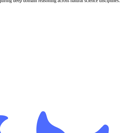
uiring deep domain reasoning across natural science disciplines.