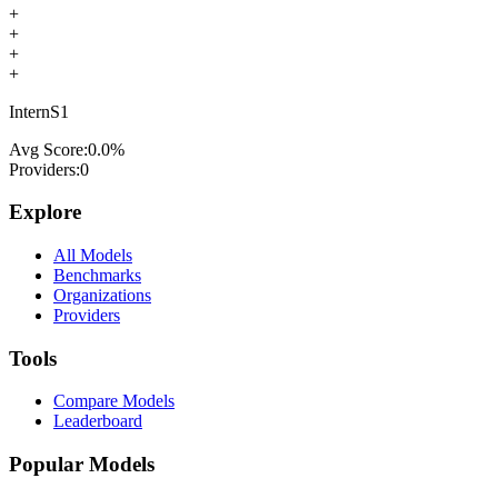
+
+
+
+
InternS1
Avg Score:
0.0
%
Providers:
0
Explore
All Models
Benchmarks
Organizations
Providers
Tools
Compare Models
Leaderboard
Popular Models