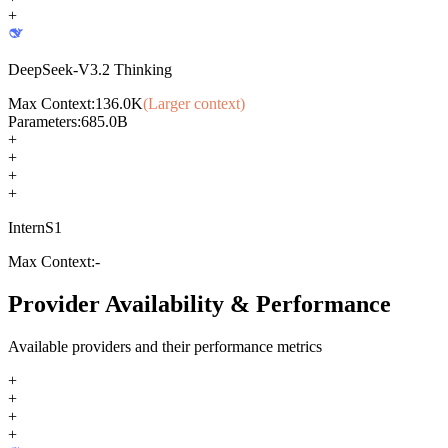
+
DeepSeek-V3.2 Thinking
Max Context:
136.0K
(Larger context)
Parameters:
685.0B
+
+
+
+
InternS1
Max Context:
-
Provider Availability & Performance
Available providers and their performance metrics
+
+
+
+