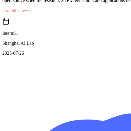
open-source scientific research, STEM education, and applications req
2 months newer
InternS1
Shanghai AI Lab
2025-07-26