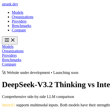
ai
rank
.
dev
Models
Organizations
Providers
Benchmarks
Compare
Models
Organizations
Providers
Benchmarks
Compare
🚀 Website under development • Launching soon
DeepSeek-V3.2 Thinking
vs
Int
Comprehensive side-by-side LLM comparison
InternS1
supports multimodal inputs. Both models have their strength