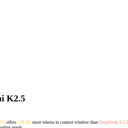
i K2.5
2.5
offers
128.2K
more tokens in context window than
DeepSeek-V3.2
coding needs.