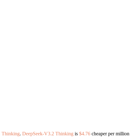
 Thinking
.
DeepSeek-V3.2 Thinking
is
$4.76
cheaper per million