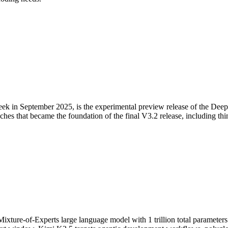
n September 2025, is the experimental preview release of the DeepSe
oaches that became the foundation of the final V3.2 release, including t
xture-of-Experts large language model with 1 trillion total parameters