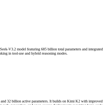
ek-V3.2 model featuring 685 billion total parameters and integrated
hinking in tool-use and hybrid reasoning modes.
 and 32 billion active parameters. It builds on Kimi K2 with improved