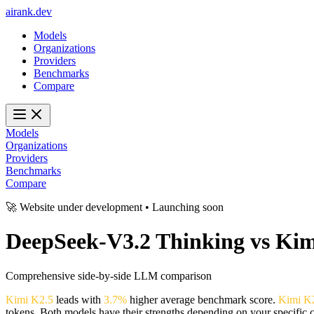
ai
rank
.
dev
Models
Organizations
Providers
Benchmarks
Compare
Models
Organizations
Providers
Benchmarks
Compare
🚀 Website under development • Launching soon
DeepSeek-V3.2 Thinking
vs
Kim
Comprehensive side-by-side LLM comparison
Kimi K2.5
leads with
3.7%
higher average benchmark score.
Kimi K
tokens. Both models have their strengths depending on your specific 