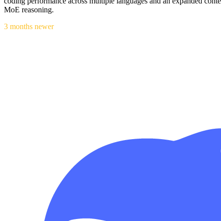
coding performance across multiple languages and an expanded conte
MoE reasoning.
3 months newer