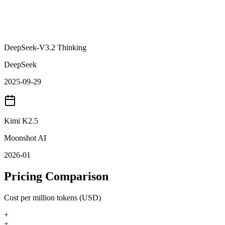
DeepSeek-V3.2 Thinking
DeepSeek
2025-09-29
Kimi K2.5
Moonshot AI
2026-01
Pricing Comparison
Cost per million tokens (USD)
+
+