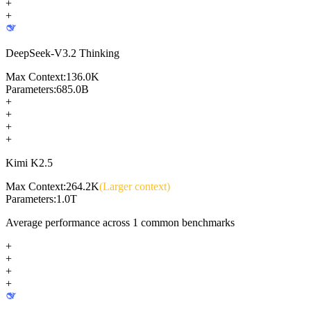
+
+
DeepSeek-V3.2 Thinking
Max Context:
136.0K
Parameters:
685.0B
+
+
+
+
Kimi K2.5
Max Context:
264.2K
(Larger context)
Parameters:
1.0T
Average performance across
1
common benchmarks
+
+
+
+