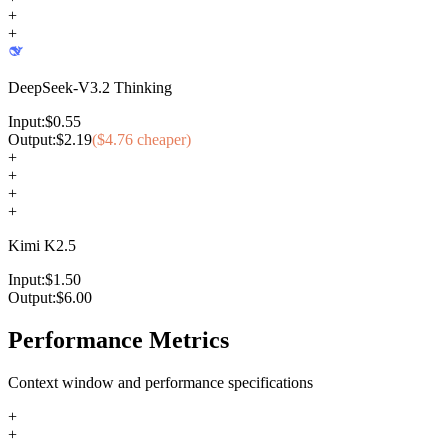
+
+
DeepSeek-V3.2 Thinking
Input:
$
0.55
Output:
$
2.19
($
4.76
cheaper)
+
+
+
+
Kimi K2.5
Input:
$
1.50
Output:
$
6.00
Performance Metrics
Context window and performance specifications
+
+