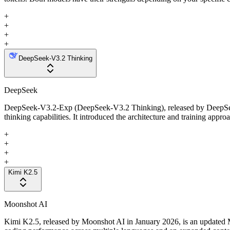
+
+
+
+
DeepSeek-V3.2 Thinking
DeepSeek
DeepSeek-V3.2-Exp (DeepSeek-V3.2 Thinking), released by DeepSeek i
thinking capabilities. It introduced the architecture and training appr
+
+
+
+
Kimi K2.5
Moonshot AI
Kimi K2.5, released by Moonshot AI in January 2026, is an updated Mi