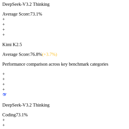
DeepSeek-V3.2 Thinking
Average Score:
73.1
%
+
+
+
+
Kimi K2.5
Average Score:
76.8
%
(+
3.7
%)
Performance comparison across key benchmark categories
+
+
+
+
DeepSeek-V3.2 Thinking
Coding
73.1
%
+
+