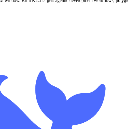
xt window. Kimi K2.5 targets agentic development workflows, polyglot