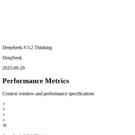
DeepSeek-V3.2 Thinking
DeepSeek
2025-09-29
Performance Metrics
Context window and performance specifications
+
+
+
+