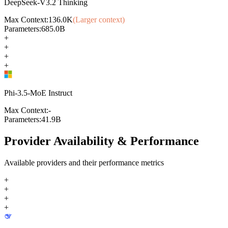
DeepSeek-V3.2 Thinking
Max Context:
136.0K
(Larger context)
Parameters:
685.0B
+
+
+
+
Phi-3.5-MoE Instruct
Max Context:
-
Parameters:
41.9B
Provider Availability & Performance
Available providers and their performance metrics
+
+
+
+