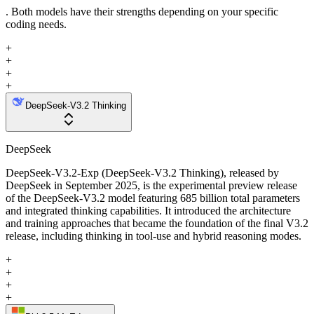
. Both models have their strengths depending on your specific
coding needs.
+
+
+
+
DeepSeek-V3.2 Thinking
DeepSeek
DeepSeek-V3.2-Exp (DeepSeek-V3.2 Thinking), released by
DeepSeek in September 2025, is the experimental preview release
of the DeepSeek-V3.2 model featuring 685 billion total parameters
and integrated thinking capabilities. It introduced the architecture
and training approaches that became the foundation of the final V3.2
release, including thinking in tool-use and hybrid reasoning modes.
+
+
+
+