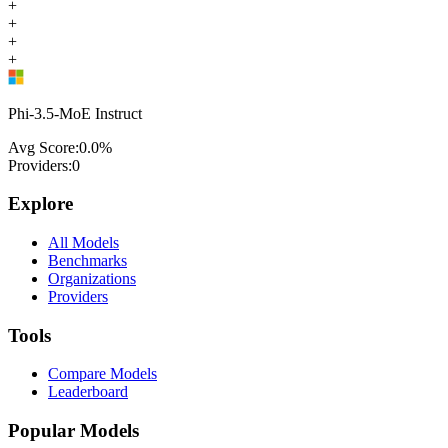
+
+
+
+
Phi-3.5-MoE Instruct
Avg Score:
0.0
%
Providers:
0
Explore
All Models
Benchmarks
Organizations
Providers
Tools
Compare Models
Leaderboard
Popular Models