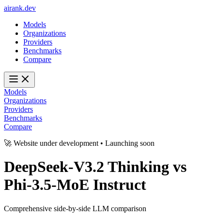
ai
rank
.
dev
Models
Organizations
Providers
Benchmarks
Compare
Models
Organizations
Providers
Benchmarks
Compare
🚀 Website under development • Launching soon
DeepSeek-V3.2 Thinking
vs
Phi-3.5-MoE Instruct
Comprehensive side-by-side LLM comparison