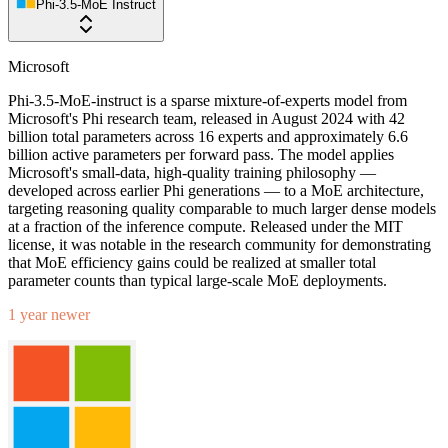
Phi-3.5-MoE Instruct
Microsoft
Phi-3.5-MoE-instruct is a sparse mixture-of-experts model from
Microsoft's Phi research team, released in August 2024 with 42
billion total parameters across 16 experts and approximately 6.6
billion active parameters per forward pass. The model applies
Microsoft's small-data, high-quality training philosophy —
developed across earlier Phi generations — to a MoE architecture,
targeting reasoning quality comparable to much larger dense models
at a fraction of the inference compute. Released under the MIT
license, it was notable in the research community for demonstrating
that MoE efficiency gains could be realized at smaller total
parameter counts than typical large-scale MoE deployments.
1 year newer