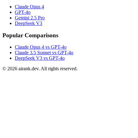
Claude Opus 4
GPT-4o
Gemini 2.5 Pro
DeepSeek V3
Popular Comparisons
Claude Opus 4 vs GPT-4o
Claude 3.5 Sonnet vs GPT-4o
DeepSeek V3 vs GPT-4o
©
2026
airank.dev. All rights reserved.