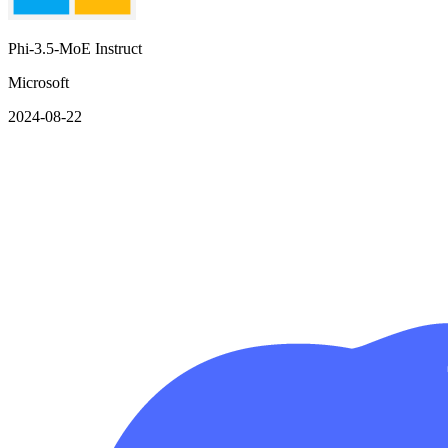
Phi-3.5-MoE Instruct
Microsoft
2024-08-22