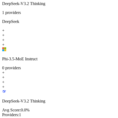
DeepSeek-V3.2 Thinking
1
providers
DeepSeek
+
+
+
+
Phi-3.5-MoE Instruct
0
providers
+
+
+
+
DeepSeek-V3.2 Thinking
Avg Score:
0.0
%
Providers:
1