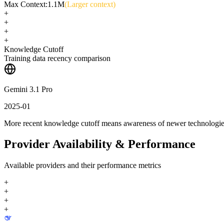
Max Context:
1.1M
(Larger context)
+
+
+
+
Knowledge Cutoff
Training data recency comparison
Gemini 3.1 Pro
2025-01
More recent knowledge cutoff means awareness of newer technologi
Provider Availability & Performance
Available providers and their performance metrics
+
+
+
+