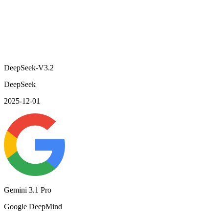
DeepSeek-V3.2
DeepSeek
2025-12-01
Gemini 3.1 Pro
Google DeepMind