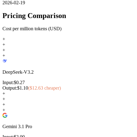
2026-02-19
Pricing Comparison
Cost per million tokens (USD)
+
+
+
+
DeepSeek-V3.2
Input:
$
0.27
Output:
$
1.10
($
12.63
cheaper)
+
+
+
+
Gemini 3.1 Pro
Input:
$
2.00