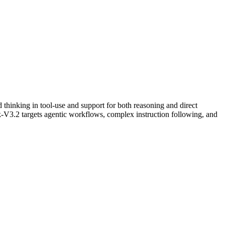
thinking in tool-use and support for both reasoning and direct
-V3.2 targets agentic workflows, complex instruction following, and