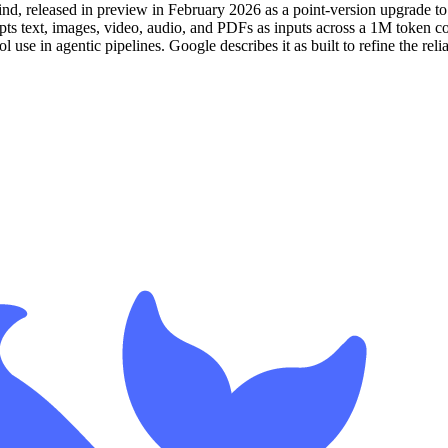
, released in preview in February 2026 as a point-version upgrade to
ts text, images, video, audio, and PDFs as inputs across a 1M token c
 use in agentic pipelines. Google describes it as built to refine the reli