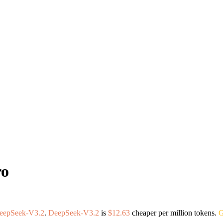
ro
eepSeek-V3.2
.
DeepSeek-V3.2
is
$12.63
cheaper per million tokens.
G