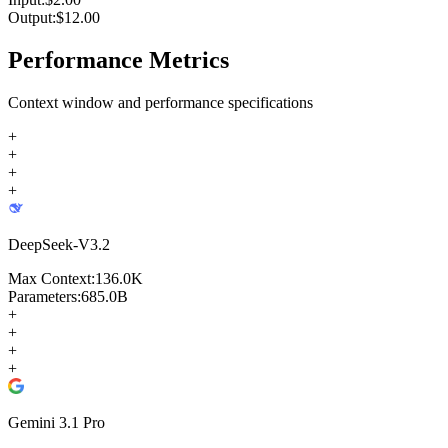
Output:
$
12.00
Performance Metrics
Context window and performance specifications
+
+
+
+
DeepSeek-V3.2
Max Context:
136.0K
Parameters:
685.0B
+
+
+
+
Gemini 3.1 Pro