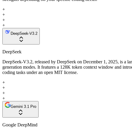
+
+
+
+
DeepSeek-V3.2
DeepSeek
DeepSeek-V3.2, released by DeepSeek on December 1, 2025, is a large 
generation modes. It features a 128K token context window and intro
coding tasks under an open MIT license.
+
+
+
+
Gemini 3.1 Pro
Google DeepMind