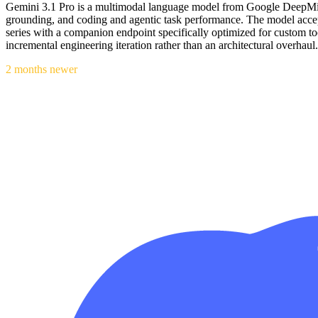
Gemini 3.1 Pro is a multimodal language model from Google DeepMind
grounding, and coding and agentic task performance. The model accep
series with a companion endpoint specifically optimized for custom tool
incremental engineering iteration rather than an architectural overhaul.
2 months newer