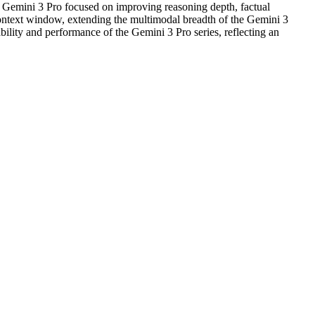
 Gemini 3 Pro focused on improving reasoning depth, factual
ontext window, extending the multimodal breadth of the Gemini 3
ability and performance of the Gemini 3 Pro series, reflecting an