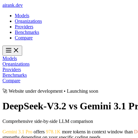
ai
rank
.
dev
Models
Organizations
Providers
Benchmarks
Compare
Models
Organizations
Providers
Benchmarks
Compare
🚀 Website under development • Launching soon
DeepSeek-V3.2
vs
Gemini 3.1 P
Comprehensive side-by-side LLM comparison
Gemini 3.1 Pro
offers
978.1K
more tokens in context window than
D
strengths depending on your specific coding needs.