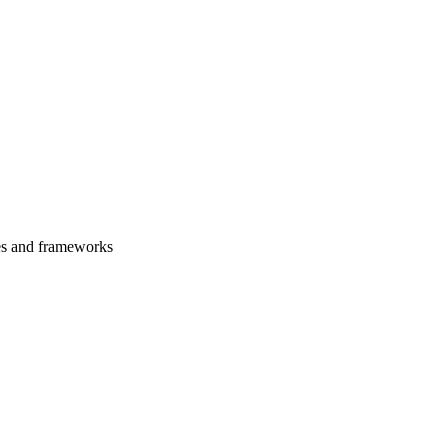
es and frameworks