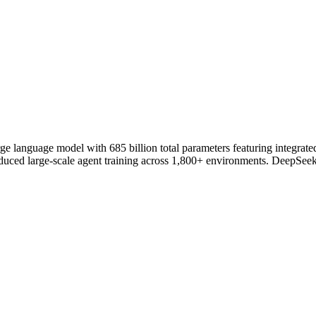
language model with 685 billion total parameters featuring integrated 
duced large-scale agent training across 1,800+ environments. DeepSeek