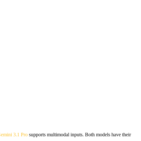
emini 3.1 Pro
supports multimodal inputs. Both models have their