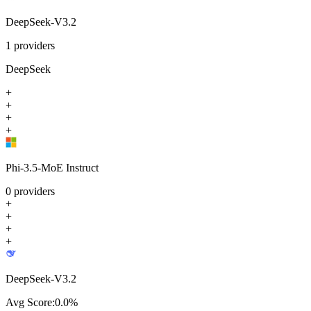
DeepSeek-V3.2
1
providers
DeepSeek
+
+
+
+
Phi-3.5-MoE Instruct
0
providers
+
+
+
+
DeepSeek-V3.2
Avg Score:
0.0
%