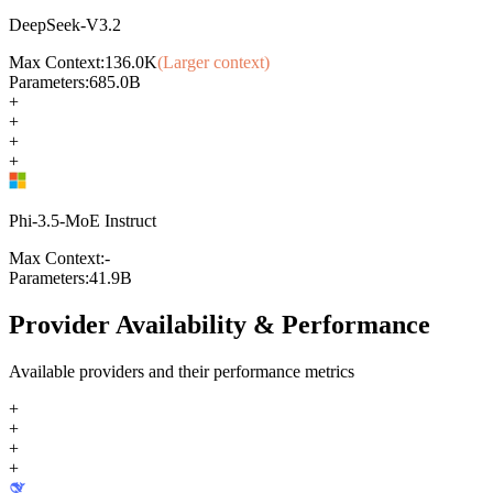
DeepSeek-V3.2
Max Context:
136.0K
(Larger context)
Parameters:
685.0B
+
+
+
+
Phi-3.5-MoE Instruct
Max Context:
-
Parameters:
41.9B
Provider Availability & Performance
Available providers and their performance metrics
+
+
+
+