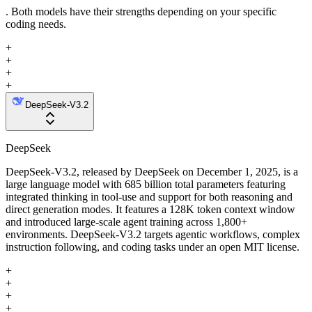
. Both models have their strengths depending on your specific
coding needs.
+
+
+
+
DeepSeek-V3.2
DeepSeek
DeepSeek-V3.2, released by DeepSeek on December 1, 2025, is a
large language model with 685 billion total parameters featuring
integrated thinking in tool-use and support for both reasoning and
direct generation modes. It features a 128K token context window
and introduced large-scale agent training across 1,800+
environments. DeepSeek-V3.2 targets agentic workflows, complex
instruction following, and coding tasks under an open MIT license.
+
+
+
+