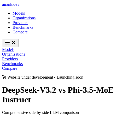
ai
rank
.
dev
Models
Organizations
Providers
Benchmarks
Compare
Models
Organizations
Providers
Benchmarks
Compare
🚀 Website under development • Launching soon
DeepSeek-V3.2
vs
Phi-3.5-MoE
Instruct
Comprehensive side-by-side LLM comparison