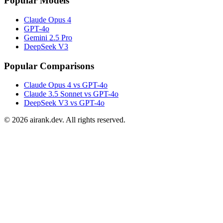
Popular Models
Claude Opus 4
GPT-4o
Gemini 2.5 Pro
DeepSeek V3
Popular Comparisons
Claude Opus 4 vs GPT-4o
Claude 3.5 Sonnet vs GPT-4o
DeepSeek V3 vs GPT-4o
©
2026
airank.dev. All rights reserved.