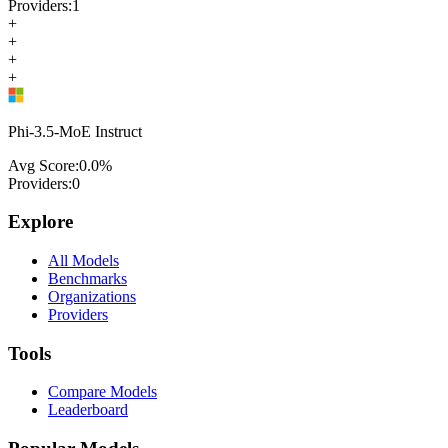
Providers:
1
+
+
+
+
Phi-3.5-MoE Instruct
Avg Score:
0.0
%
Providers:
0
Explore
All Models
Benchmarks
Organizations
Providers
Tools
Compare Models
Leaderboard