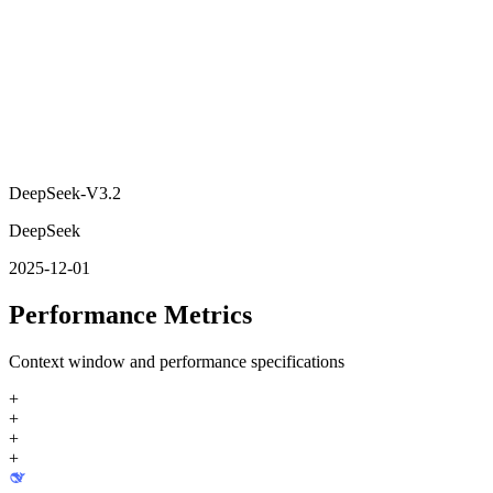
DeepSeek-V3.2
DeepSeek
2025-12-01
Performance Metrics
Context window and performance specifications
+
+
+
+