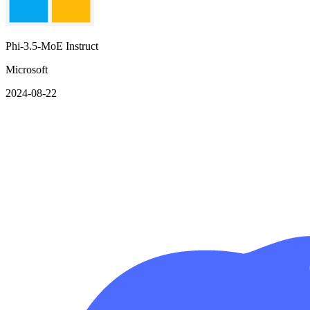
Phi-3.5-MoE Instruct
Microsoft
2024-08-22