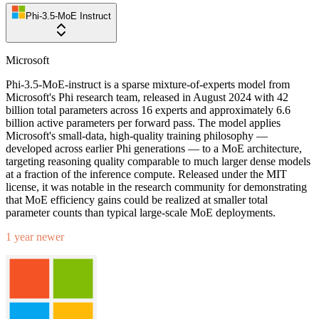
Phi-3.5-MoE Instruct
Microsoft
Phi-3.5-MoE-instruct is a sparse mixture-of-experts model from
Microsoft's Phi research team, released in August 2024 with 42
billion total parameters across 16 experts and approximately 6.6
billion active parameters per forward pass. The model applies
Microsoft's small-data, high-quality training philosophy —
developed across earlier Phi generations — to a MoE architecture,
targeting reasoning quality comparable to much larger dense models
at a fraction of the inference compute. Released under the MIT
license, it was notable in the research community for demonstrating
that MoE efficiency gains could be realized at smaller total
parameter counts than typical large-scale MoE deployments.
1 year newer