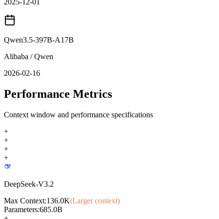
2025-12-01
Qwen3.5-397B-A17B
Alibaba / Qwen
2026-02-16
Performance Metrics
Context window and performance specifications
+
+
+
+
DeepSeek-V3.2
Max Context:
136.0K
(Larger context)
Parameters:
685.0B
+