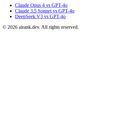
Claude Opus 4 vs GPT-4o
Claude 3.5 Sonnet vs GPT-4o
DeepSeek V3 vs GPT-4o
©
2026
airank.dev. All rights reserved.