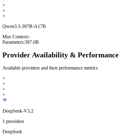
+
+
+
Qwen3.5-397B-A17B
Max Context:
-
Parameters:
397.0B
Provider Availability & Performance
Available providers and their performance metrics
+
+
+
+
DeepSeek-V3.2
1
providers
DeepSeek