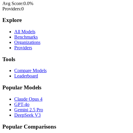
Avg Score:
0.0
%
Providers:
0
Explore
All Models
Benchmarks
Organizations
Providers
Tools
Compare Models
Leaderboard
Popular Models
Claude Opus 4
GPT-4o
Gemini 2.5 Pro
DeepSeek V3
Popular Comparisons