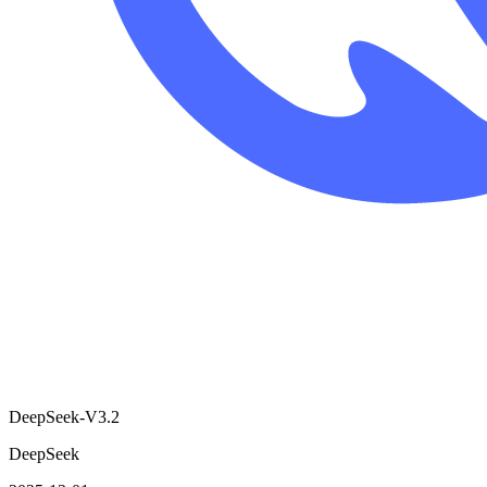
DeepSeek-V3.2
DeepSeek