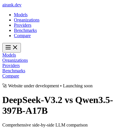
ai
rank
.
dev
Models
Organizations
Providers
Benchmarks
Compare
Models
Organizations
Providers
Benchmarks
Compare
🚀 Website under development • Launching soon
DeepSeek-V3.2
vs
Qwen3.5-
397B-A17B
Comprehensive side-by-side LLM comparison