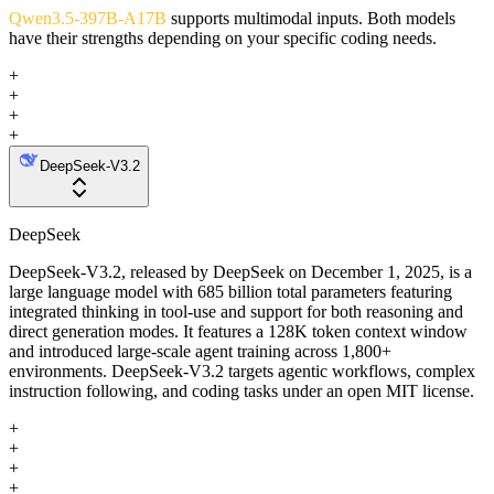
Qwen3.5-397B-A17B
supports multimodal inputs. Both models
have their strengths depending on your specific coding needs.
+
+
+
+
DeepSeek-V3.2
DeepSeek
DeepSeek-V3.2, released by DeepSeek on December 1, 2025, is a
large language model with 685 billion total parameters featuring
integrated thinking in tool-use and support for both reasoning and
direct generation modes. It features a 128K token context window
and introduced large-scale agent training across 1,800+
environments. DeepSeek-V3.2 targets agentic workflows, complex
instruction following, and coding tasks under an open MIT license.
+
+
+
+