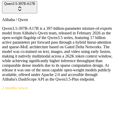
Qwen3.5-397B-A17B
Alibaba / Qwen
Qwen3.5-397B-A17B is a 397-billion-parameter mixture-of-experts
model from Alibaba's Qwen team, released in February 2026 as the
open-weight flagship of the Qwen3.5 series, featuring 17 billion
active parameters per forward pass through a hybrid linear-attention
and sparse-MoE architecture based on Gated Delta Networks. The
model was co-trained on text, images, and video using early fusion,
making it natively multimodal across a 262K token context window,
while achieving significantly higher inference throughput than
comparable dense models due to its sparse computation design. At
release it was one of the most capable open-weight models publicly
available, offered under Apache 2.0 and accessible through
Alibaba's DashScope API as the Qwen3.5-Plus endpoint.
2 months newer