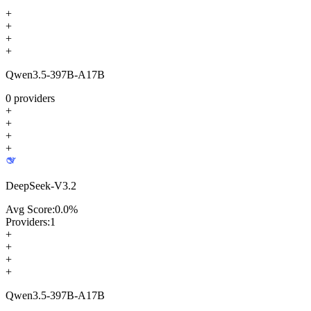
+
+
+
+
Qwen3.5-397B-A17B
0
providers
+
+
+
+
DeepSeek-V3.2
Avg Score:
0.0
%
Providers:
1
+
+
+
+
Qwen3.5-397B-A17B