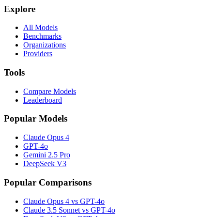
Explore
All Models
Benchmarks
Organizations
Providers
Tools
Compare Models
Leaderboard
Popular Models
Claude Opus 4
GPT-4o
Gemini 2.5 Pro
DeepSeek V3
Popular Comparisons
Claude Opus 4 vs GPT-4o
Claude 3.5 Sonnet vs GPT-4o