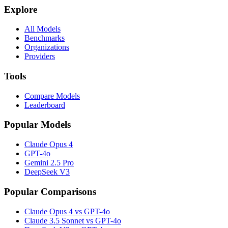
Explore
All Models
Benchmarks
Organizations
Providers
Tools
Compare Models
Leaderboard
Popular Models
Claude Opus 4
GPT-4o
Gemini 2.5 Pro
DeepSeek V3
Popular Comparisons
Claude Opus 4 vs GPT-4o
Claude 3.5 Sonnet vs GPT-4o