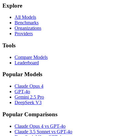
Explore
All Models
Benchmarks
Organizations
Providers
Tools
Compare Models
Leaderboard
Popular Models
Claude Opus 4
GPT-4o
Gemini 2.5 Pro
DeepSeek V3
Popular Comparisons
Claude Opus 4 vs GPT-4o
Claude 3.5 Sonnet vs GPT-4o