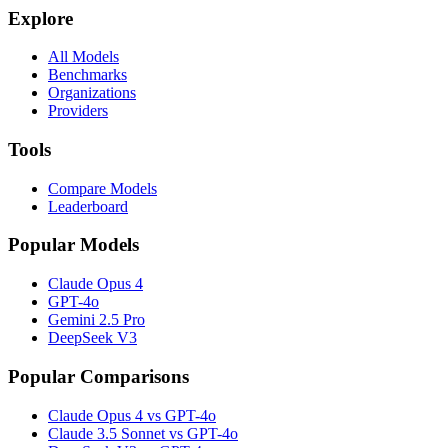
Explore
All Models
Benchmarks
Organizations
Providers
Tools
Compare Models
Leaderboard
Popular Models
Claude Opus 4
GPT-4o
Gemini 2.5 Pro
DeepSeek V3
Popular Comparisons
Claude Opus 4 vs GPT-4o
Claude 3.5 Sonnet vs GPT-4o