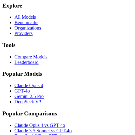
Explore
All Models
Benchmarks
Organizations
Providers
Tools
Compare Models
Leaderboard
Popular Models
Claude Opus 4
GPT-4o
Gemini 2.5 Pro
DeepSeek V3
Popular Comparisons
Claude Opus 4 vs GPT-4o
Claude 3.5 Sonnet vs GPT-4o