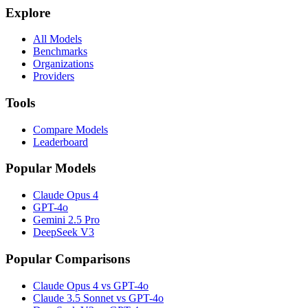
Explore
All Models
Benchmarks
Organizations
Providers
Tools
Compare Models
Leaderboard
Popular Models
Claude Opus 4
GPT-4o
Gemini 2.5 Pro
DeepSeek V3
Popular Comparisons
Claude Opus 4 vs GPT-4o
Claude 3.5 Sonnet vs GPT-4o