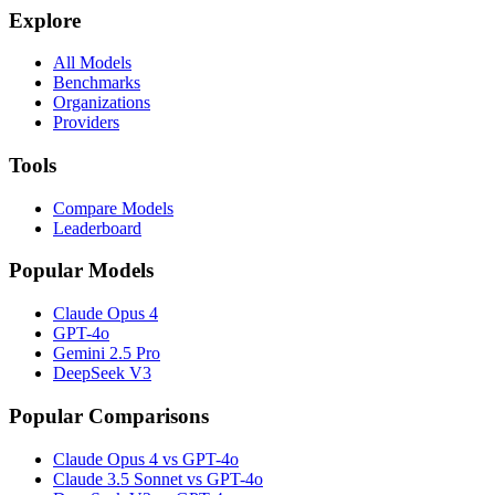
Explore
All Models
Benchmarks
Organizations
Providers
Tools
Compare Models
Leaderboard
Popular Models
Claude Opus 4
GPT-4o
Gemini 2.5 Pro
DeepSeek V3
Popular Comparisons
Claude Opus 4 vs GPT-4o
Claude 3.5 Sonnet vs GPT-4o