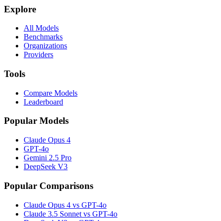
Explore
All Models
Benchmarks
Organizations
Providers
Tools
Compare Models
Leaderboard
Popular Models
Claude Opus 4
GPT-4o
Gemini 2.5 Pro
DeepSeek V3
Popular Comparisons
Claude Opus 4 vs GPT-4o
Claude 3.5 Sonnet vs GPT-4o