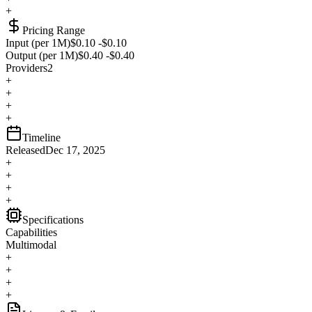
+
Pricing Range
Input (per 1M)
$0.10
-
$0.10
Output (per 1M)
$0.40
-
$0.40
Providers
2
+
+
+
+
Timeline
Released
Dec 17, 2025
+
+
+
+
Specifications
Capabilities
Multimodal
+
+
+
+