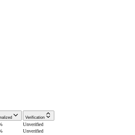
malized
Verification
%
Unverified
%
Unverified