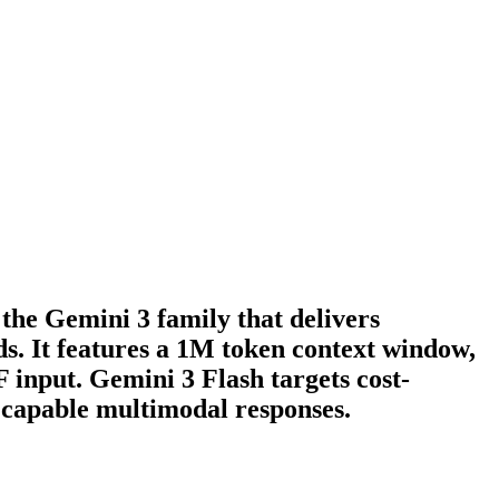
the Gemini 3 family that delivers
s. It features a 1M token context window,
 input. Gemini 3 Flash targets cost-
, capable multimodal responses.