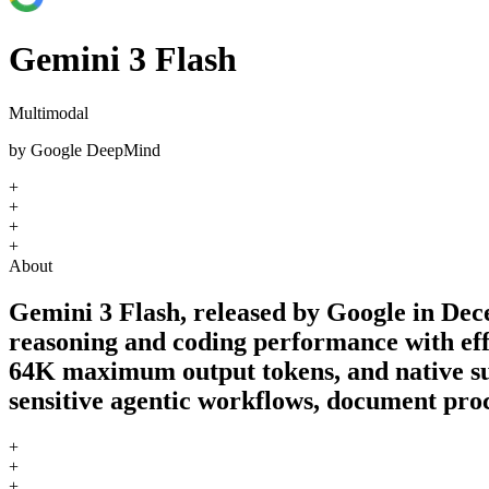
Gemini 3 Flash
Multimodal
by
Google DeepMind
+
+
+
+
About
Gemini 3 Flash, released by Google in Dec
reasoning and coding performance with eff
64K maximum output tokens, and native supp
sensitive agentic workflows, document proc
+
+
+