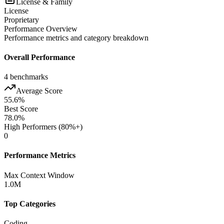
License & Family
License
Proprietary
Performance Overview
Performance metrics and category breakdown
Overall Performance
4
benchmarks
Average Score
55.6
%
Best Score
78.0
%
High Performers (80%+)
0
Performance Metrics
Max Context Window
1.0M
Top Categories
Coding