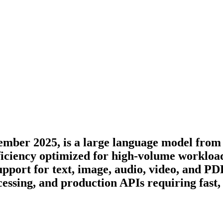
ember 2025, is a large language model from 
iciency optimized for high-volume workload
ort for text, image, audio, video, and PDF
essing, and production APIs requiring fast