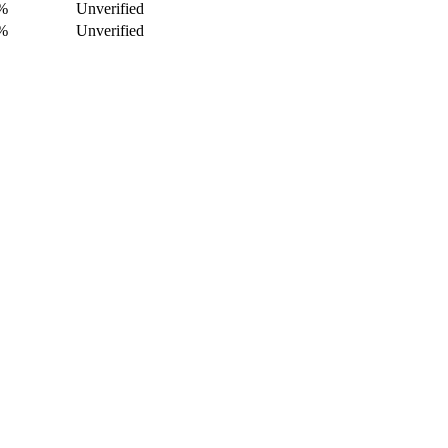
%
Unverified
%
Unverified