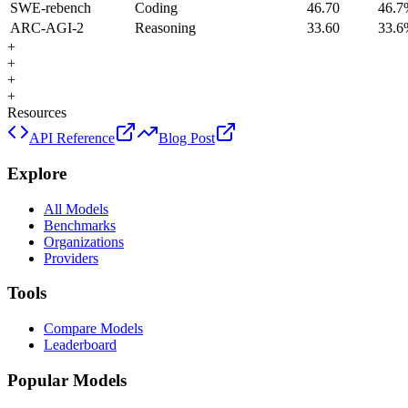
SWE-rebench
Coding
46.70
46.7
ARC-AGI-2
Reasoning
33.60
33.6
+
+
+
+
Resources
API Reference
Blog Post
Explore
All Models
Benchmarks
Organizations
Providers
Tools
Compare Models
Leaderboard
Popular Models