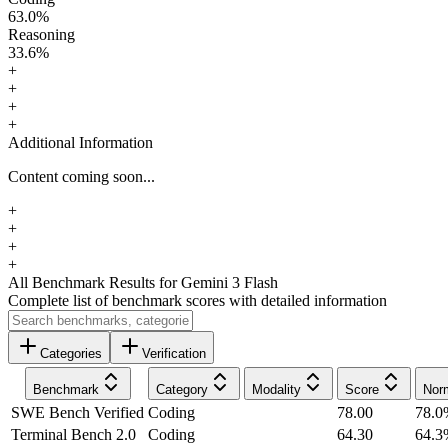
63.0
%
Reasoning
33.6
%
+
+
+
+
Additional Information
Content coming soon...
+
+
+
+
All Benchmark Results
for Gemini 3 Flash
Complete list of benchmark scores with detailed information
Categories
Verification
Benchmark
Category
Modality
Score
Nor
SWE Bench Verified
Coding
78.00
78.0
Terminal Bench 2.0
Coding
64.30
64.3