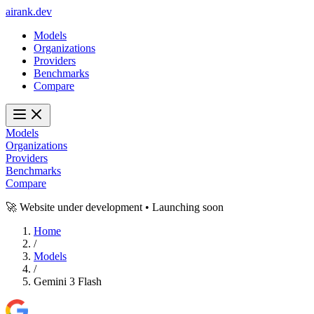
ai
rank
.
dev
Models
Organizations
Providers
Benchmarks
Compare
Models
Organizations
Providers
Benchmarks
Compare
🚀 Website under development • Launching soon
Home
/
Models
/
Gemini 3 Flash