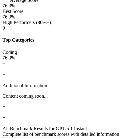
Average Score
76.3
%
Best Score
76.3
%
High Performers (80%+)
0
Top Categories
Coding
76.3
%
+
+
+
+
Additional Information
Content coming soon...
+
+
+
+
All Benchmark Results
for GPT-5.1 Instant
Complete list of benchmark scores with detailed information