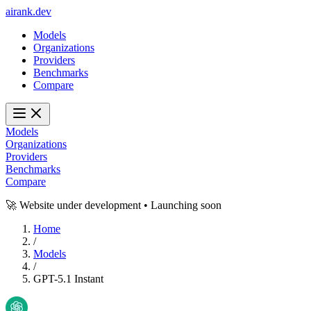
ai
rank
.
dev
Models
Organizations
Providers
Benchmarks
Compare
Models
Organizations
Providers
Benchmarks
Compare
🚀 Website under development • Launching soon
Home
/
Models
/
GPT-5.1 Instant