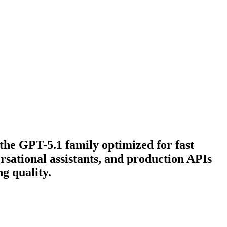
the GPT-5.1 family optimized for fast
rsational assistants, and production APIs
g quality.