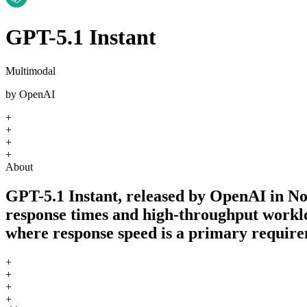
GPT-5.1 Instant
Multimodal
by
OpenAI
+
+
+
+
About
GPT-5.1 Instant, released by OpenAI in No
response times and high-throughput workloa
where response speed is a primary require
+
+
+
+