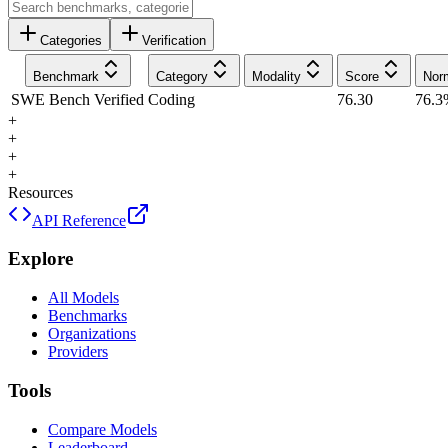
Categories
Verification
Benchmark
Category
Modality
Score
Nor
SWE Bench Verified
Coding
76.30
76.3
+
+
+
+
Resources
API Reference
Explore
All Models
Benchmarks
Organizations
Providers
Tools
Compare Models
Leaderboard