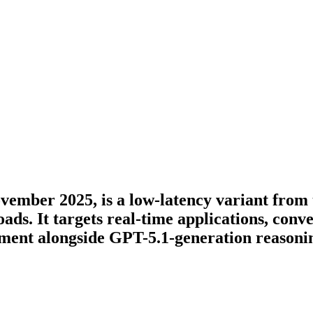
vember 2025, is a low-latency variant from 
ds. It targets real-time applications, conve
ment alongside GPT-5.1-generation reasonin