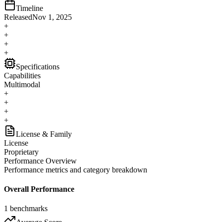
Timeline
Released
Nov 1, 2025
+
+
+
+
Specifications
Capabilities
Multimodal
+
+
+
+
License & Family
License
Proprietary
Performance Overview
Performance metrics and category breakdown
Overall Performance
1
benchmarks