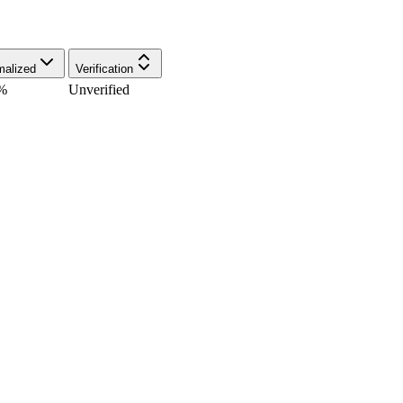
malized
Verification
%
Unverified