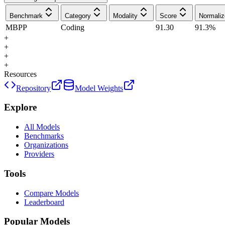
Benchmark
Category
Modality
Score
Normaliz
MBPP
Coding
91.30
91.3
%
+
+
+
+
Resources
Repository
Model Weights
Explore
All Models
Benchmarks
Organizations
Providers
Tools
Compare Models
Leaderboard
Popular Models