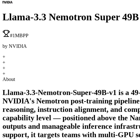
Llama-3.3 Nemotron Super 49B
#
1
MBPP
by
NVIDIA
+
+
+
+
About
Llama-3.3-Nemotron-Super-49B-v1 is a 49-
NVIDIA's Nemotron post-training pipeline 
reasoning, instruction alignment, and com
capability level — positioned above the Na
outputs and manageable inference infras
support, it targets teams with multi-GPU s