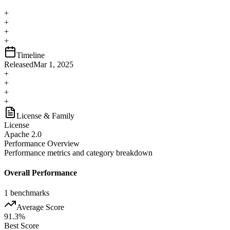
+
+
+
+
Timeline
Released
Mar 1, 2025
+
+
+
+
License & Family
License
Apache 2.0
Performance Overview
Performance metrics and category breakdown
Overall Performance
1
benchmarks
Average Score
91.3
%
Best Score