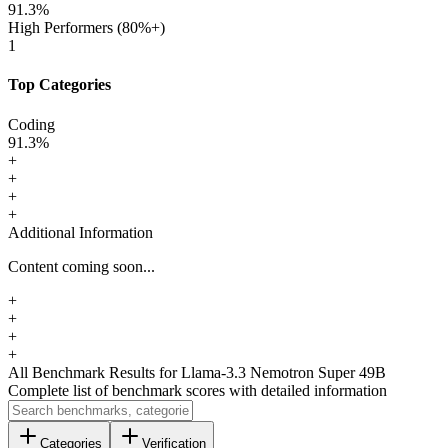
91.3
%
High Performers (80%+)
1
Top Categories
Coding
91.3
%
+
+
+
+
Additional Information
Content coming soon...
+
+
+
+
All Benchmark Results
for Llama-3.3 Nemotron Super 49B
Complete list of benchmark scores with detailed information
Categories
Verification