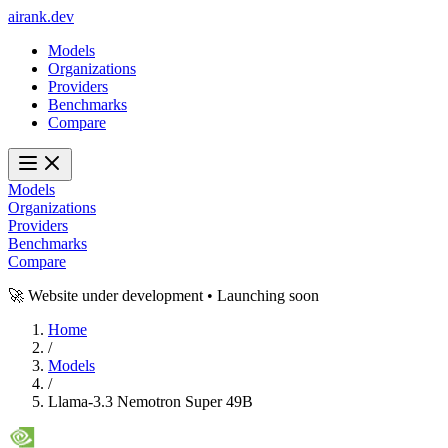
ai
rank
.
dev
Models
Organizations
Providers
Benchmarks
Compare
Models
Organizations
Providers
Benchmarks
Compare
🚀 Website under development • Launching soon
Home
/
Models
/
Llama-3.3 Nemotron Super 49B