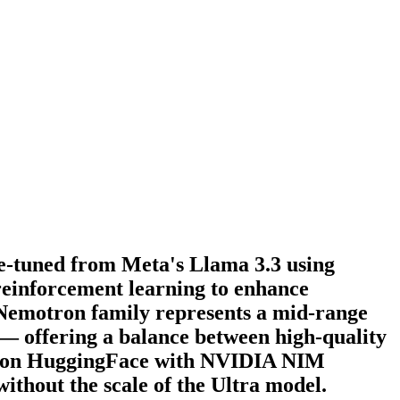
e-tuned from Meta's Llama 3.3 using
reinforcement learning to enhance
 Nemotron family represents a mid-range
 — offering a balance between high-quality
ht on HuggingFace with NVIDIA NIM
ithout the scale of the Ultra model.