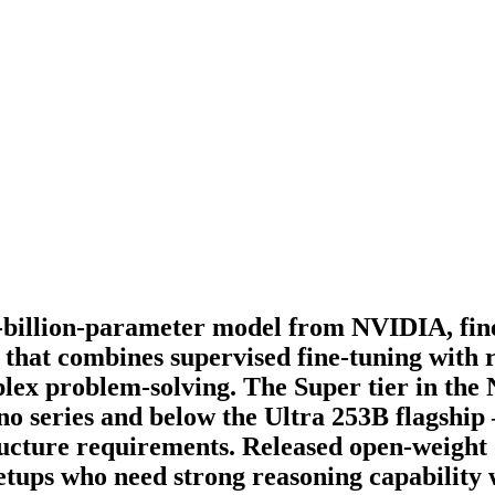
billion-parameter model from NVIDIA, fin
that combines supervised fine-tuning with 
plex problem-solving. The Super tier in the
no series and below the Ultra 253B flagship
tructure requirements. Released open-weig
etups who need strong reasoning capability w