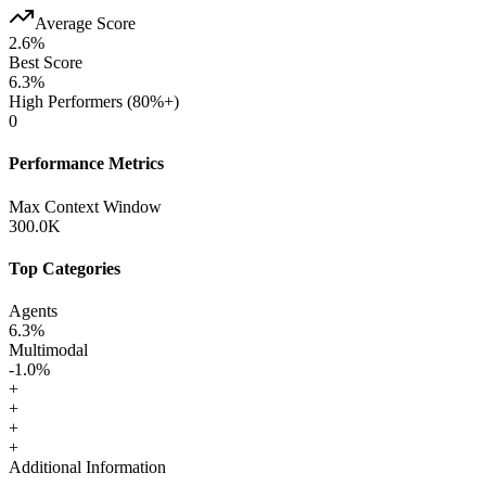
Average Score
2.6
%
Best Score
6.3
%
High Performers (80%+)
0
Performance Metrics
Max Context Window
300.0K
Top Categories
Agents
6.3
%
Multimodal
-1.0
%
+
+
+
+
Additional Information