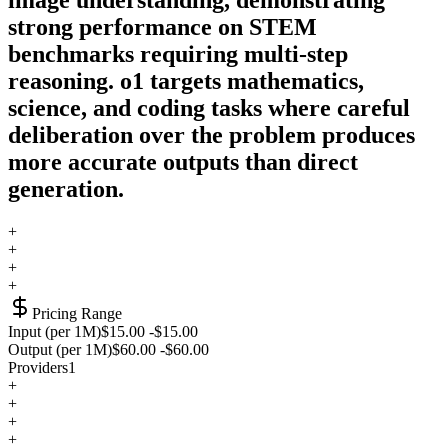
strong performance on STEM
benchmarks requiring multi-step
reasoning. o1 targets mathematics,
science, and coding tasks where careful
deliberation over the problem produces
more accurate outputs than direct
generation.
+
+
+
+
Pricing Range
Input (per 1M)
$15.00
-
$15.00
Output (per 1M)
$60.00
-
$60.00
Providers
1
+
+
+
+