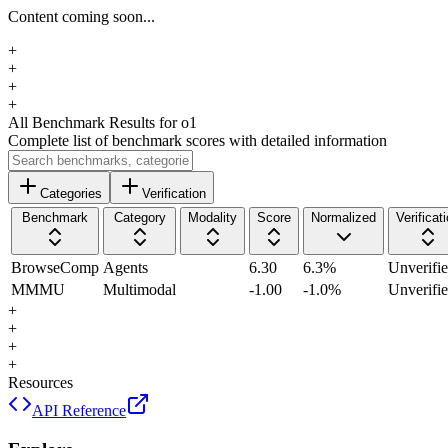
Content coming soon...
+
+
+
+
All Benchmark Results
for o1
Complete list of benchmark scores with detailed information
Categories
Verification
Benchmark
Category
Modality
Score
Normalized
Verificat
BrowseComp
Agents
6.30
6.3
%
Unverifi
MMMU
Multimodal
-1.00
-1.0
%
Unverifi
+
+
+
+
Resources
API Reference