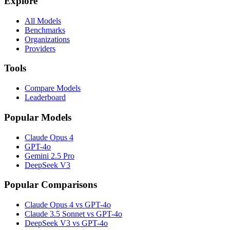
Explore
All Models
Benchmarks
Organizations
Providers
Tools
Compare Models
Leaderboard
Popular Models
Claude Opus 4
GPT-4o
Gemini 2.5 Pro
DeepSeek V3
Popular Comparisons
Claude Opus 4 vs GPT-4o
Claude 3.5 Sonnet vs GPT-4o
DeepSeek V3 vs GPT-4o