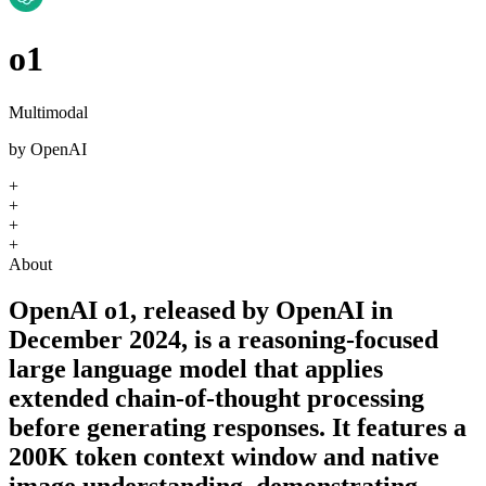
o1
Multimodal
by
OpenAI
+
+
+
+
About
OpenAI o1, released by OpenAI in
December 2024, is a reasoning-focused
large language model that applies
extended chain-of-thought processing
before generating responses. It features a
200K token context window and native
image understanding, demonstrating