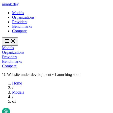
ai
rank
.
dev
Models
Organizations
Providers
Benchmarks
Compare
Models
Organizations
Providers
Benchmarks
Compare
🚀 Website under development • Launching soon
Home
/
Models
/
o1