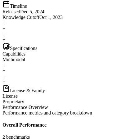
Timeline
Released
Dec 5, 2024
Knowledge Cutoff
Oct 1, 2023
+
+
+
+
Specifications
Capabilities
Multimodal
+
+
+
+
License & Family
License
Proprietary
Performance Overview
Performance metrics and category breakdown
Overall Performance
2
benchmarks