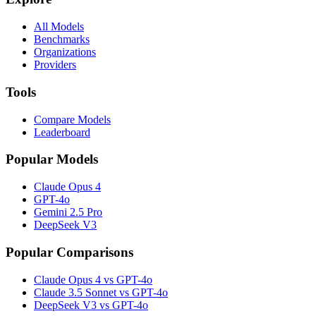
All Models
Benchmarks
Organizations
Providers
Tools
Compare Models
Leaderboard
Popular Models
Claude Opus 4
GPT-4o
Gemini 2.5 Pro
DeepSeek V3
Popular Comparisons
Claude Opus 4 vs GPT-4o
Claude 3.5 Sonnet vs GPT-4o
DeepSeek V3 vs GPT-4o