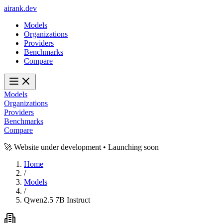
ai
rank
.
dev
Models
Organizations
Providers
Benchmarks
Compare
Models
Organizations
Providers
Benchmarks
Compare
🚀 Website under development • Launching soon
Home
/
Models
/
Qwen2.5 7B Instruct