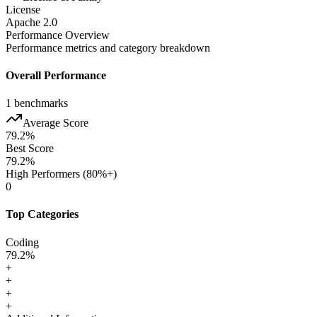
License
Apache 2.0
Performance Overview
Performance metrics and category breakdown
Overall Performance
1
benchmarks
Average Score
79.2
%
Best Score
79.2
%
High Performers (80%+)
0
Top Categories
Coding
79.2
%
+
+
+
+