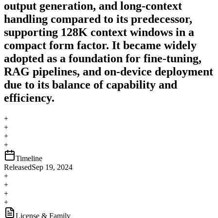
output generation, and long-context
handling compared to its predecessor,
supporting 128K context windows in a
compact form factor. It became widely
adopted as a foundation for fine-tuning,
RAG pipelines, and on-device deployment
due to its balance of capability and
efficiency.
+
+
+
+
Timeline
Released
Sep 19, 2024
+
+
+
+
License & Family