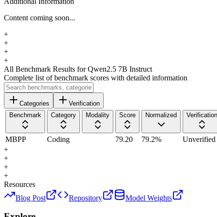
Additional Information
Content coming soon...
+
+
+
+
All Benchmark Results
for Qwen2.5 7B Instruct
Complete list of benchmark scores with detailed information
Categories
Verification
Benchmark
Category
Modality
Score
Normalized
Verificatio
MBPP
Coding
79.20
79.2
%
Unverified
+
+
+
+
Resources
Blog Post
Repository
Model Weights
Explore