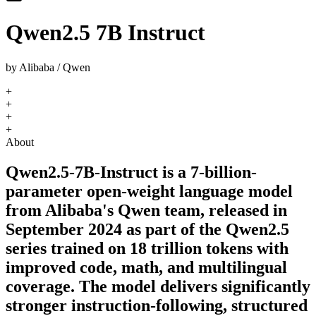
Qwen2.5 7B Instruct
by
Alibaba / Qwen
+
+
+
+
About
Qwen2.5-7B-Instruct is a 7-billion-
parameter open-weight language model
from Alibaba's Qwen team, released in
September 2024 as part of the Qwen2.5
series trained on 18 trillion tokens with
improved code, math, and multilingual
coverage. The model delivers significantly
stronger instruction-following, structured