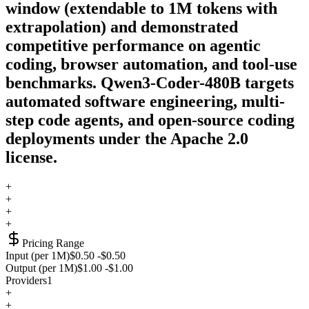
window (extendable to 1M tokens with
extrapolation) and demonstrated
competitive performance on agentic
coding, browser automation, and tool-use
benchmarks. Qwen3-Coder-480B targets
automated software engineering, multi-
step code agents, and open-source coding
deployments under the Apache 2.0
license.
+
+
+
+
Pricing Range
Input (per 1M)
$0.50
-
$0.50
Output (per 1M)
$1.00
-
$1.00
Providers
1
+
+