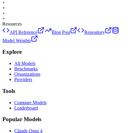
+
+
+
+
Resources
API Reference
Blog Post
Repository
Model Weights
Explore
All Models
Benchmarks
Organizations
Providers
Tools
Compare Models
Leaderboard
Popular Models
Claude Opus 4