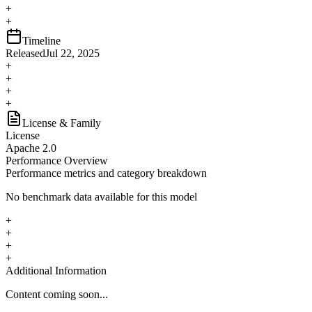
+
+
Timeline
Released
Jul 22, 2025
+
+
+
+
License & Family
License
Apache 2.0
Performance Overview
Performance metrics and category breakdown
No benchmark data available for this model
+
+
+
+
Additional Information
Content coming soon...