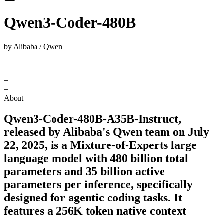
Qwen3-Coder-480B
by
Alibaba / Qwen
+
+
+
+
About
Qwen3-Coder-480B-A35B-Instruct,
released by Alibaba's Qwen team on July
22, 2025, is a Mixture-of-Experts large
language model with 480 billion total
parameters and 35 billion active
parameters per inference, specifically
designed for agentic coding tasks. It
features a 256K token native context