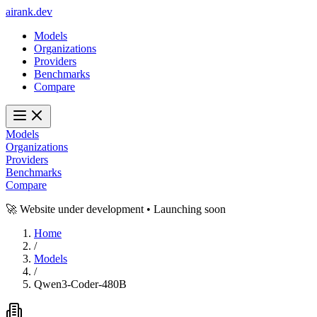
ai
rank
.
dev
Models
Organizations
Providers
Benchmarks
Compare
Models
Organizations
Providers
Benchmarks
Compare
🚀 Website under development • Launching soon
Home
/
Models
/
Qwen3-Coder-480B