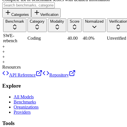
Categories
Verification
Benchmark
Category
Modality
Score
Normalized
Verificatio
SWE-
Coding
40.00
40.0
%
Unverified
rebench
+
+
+
+
Resources
API Reference
Repository
Explore
All Models
Benchmarks
Organizations
Providers
Tools