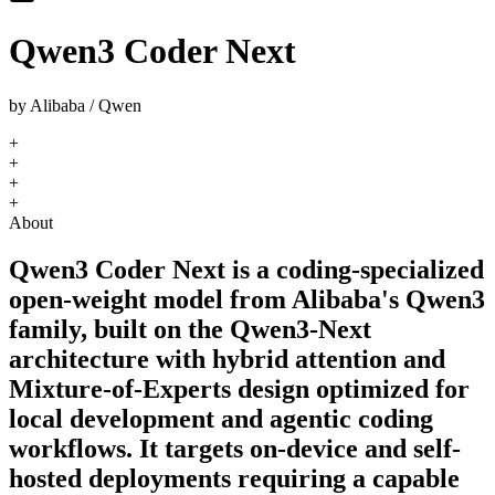
Qwen3 Coder Next
by
Alibaba / Qwen
+
+
+
+
About
Qwen3 Coder Next is a coding-specialized
open-weight model from Alibaba's Qwen3
family, built on the Qwen3-Next
architecture with hybrid attention and
Mixture-of-Experts design optimized for
local development and agentic coding
workflows. It targets on-device and self-
hosted deployments requiring a capable