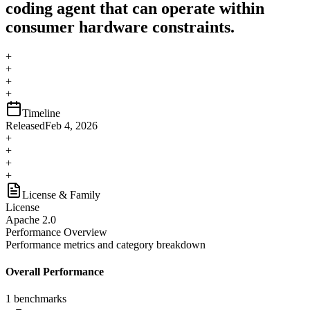
coding agent that can operate within
consumer hardware constraints.
+
+
+
+
Timeline
Released
Feb 4, 2026
+
+
+
+
License & Family
License
Apache 2.0
Performance Overview
Performance metrics and category breakdown
Overall Performance
1
benchmarks