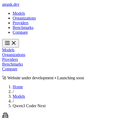
ai
rank
.
dev
Models
Organizations
Providers
Benchmarks
Compare
Models
Organizations
Providers
Benchmarks
Compare
🚀 Website under development • Launching soon
Home
/
Models
/
Qwen3 Coder Next