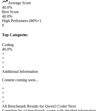
Average Score
40.0
%
Best Score
40.0
%
High Performers (80%+)
0
Top Categories
Coding
40.0
%
+
+
+
+
Additional Information
Content coming soon...
+
+
+
+
All Benchmark Results
for Qwen3 Coder Next
Complete list of benchmark scores with detailed information