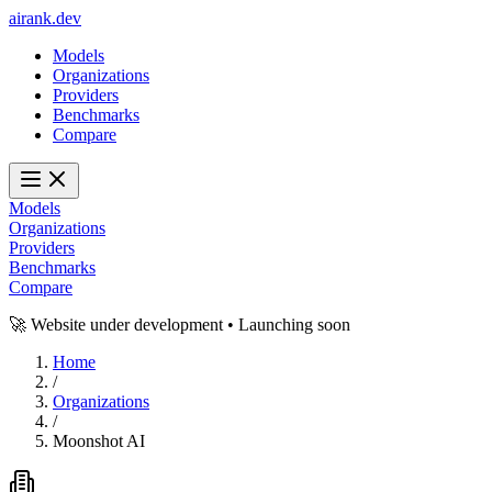
ai
rank
.
dev
Models
Organizations
Providers
Benchmarks
Compare
Models
Organizations
Providers
Benchmarks
Compare
🚀 Website under development • Launching soon
Home
/
Organizations
/
Moonshot AI