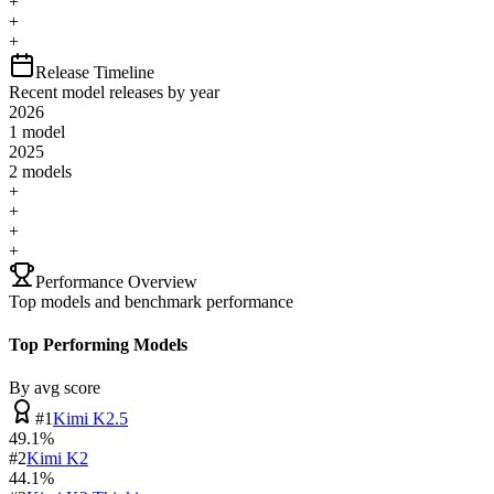
+
+
+
Release Timeline
Recent model releases by year
2026
1
model
2025
2
model
s
+
+
+
+
Performance Overview
Top models and benchmark performance
Top Performing Models
By avg score
#
1
Kimi K2.5
49.1
%
#
2
Kimi K2
44.1
%