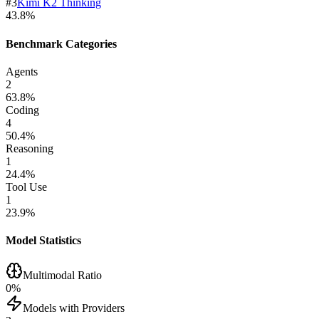
#
3
Kimi K2 Thinking
43.8
%
Benchmark Categories
Agents
2
63.8
%
Coding
4
50.4
%
Reasoning
1
24.4
%
Tool Use
1
23.9
%
Model Statistics
Multimodal Ratio
0
%
Models with Providers