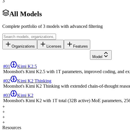
3
All Models
Complete portfolio of
3
models with advanced filtering
Organizations
Licenses
Features
Model
#
01
Kimi K2.5
Moonshot's Kimi K2.5 with 1T parameters, improved coding, and exp
#
02
Kimi K2 Thinking
Moonshot's Kimi K2 Thinking with extended chain-of-thought reaso
#
03
Kimi K2
Moonshot's Kimi K2 with 1T total (32B active) MoE parameters, 256K
+
+
+
+
Resources