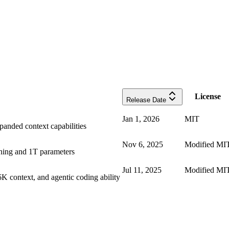
License
Release Date
Jan 1, 2026
MIT
anded context capabilities
Nov 6, 2025
Modified MI
ning and 1T parameters
Jul 11, 2025
Modified MI
 context, and agentic coding ability