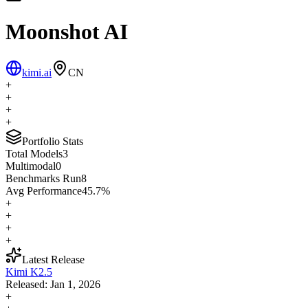
Moonshot AI
kimi.ai
CN
+
+
+
+
Portfolio Stats
Total Models
3
Multimodal
0
Benchmarks Run
8
Avg Performance
45.7
%
+
+
+
+
Latest Release
Kimi K2.5
Released:
Jan 1, 2026
+