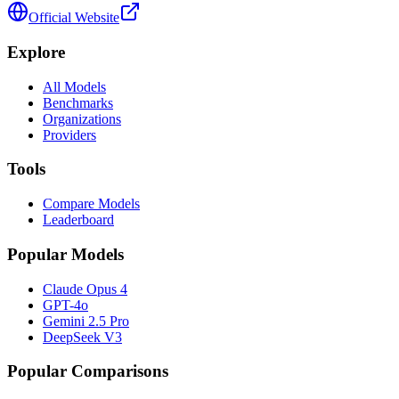
Official Website
Explore
All Models
Benchmarks
Organizations
Providers
Tools
Compare Models
Leaderboard
Popular Models
Claude Opus 4
GPT-4o
Gemini 2.5 Pro
DeepSeek V3
Popular Comparisons