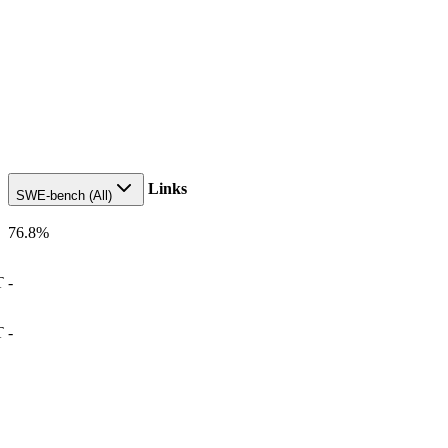
Links
SWE-bench (All)
76.8
%
T
-
T
-