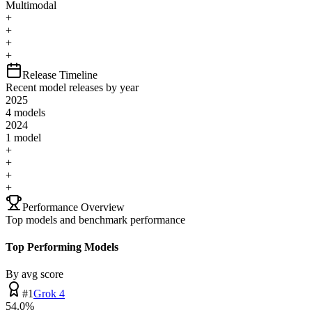
Multimodal
+
+
+
+
Release Timeline
Recent model releases by year
2025
4
model
s
2024
1
model
+
+
+
+
Performance Overview
Top models and benchmark performance
Top Performing Models
By avg score
#
1
Grok 4
54.0
%