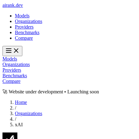
ai
rank
.
dev
Models
Organizations
Providers
Benchmarks
Compare
Models
Organizations
Providers
Benchmarks
Compare
🚀 Website under development • Launching soon
Home
/
Organizations
/
xAI