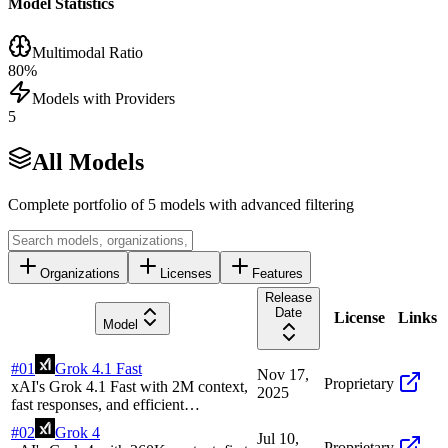
Model Statistics
Multimodal Ratio
80
%
Models with Providers
5
All Models
Complete portfolio of
5
models with advanced filtering
Organizations
Licenses
Features
Release
Date
License
Links
Model
#
01
Grok 4.1 Fast
Nov 17,
Proprietary
xAI's Grok 4.1 Fast with 2M context,
2025
fast responses, and efficient
performance for high-throughput tasks
#
02
Grok 4
Jul 10,
Proprietary