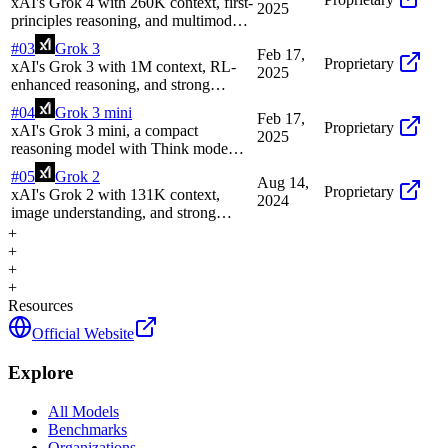
xAI's Grok 4 with 260K context, first-
2025
principles reasoning, and multimodal
support
#
03
Grok 3
Feb 17,
Proprietary
xAI's Grok 3 with 1M context, RL-
2025
enhanced reasoning, and strong
performance in math and coding
#
04
Grok 3 mini
Feb 17,
Proprietary
xAI's Grok 3 mini, a compact
2025
reasoning model with Think mode
and efficient performance on STEM
#
05
Grok 2
Aug 14,
tasks
Proprietary
xAI's Grok 2 with 131K context,
2024
image understanding, and strong
reasoning on X/Twitter data
+
+
+
+
Resources
Official Website
Explore
All Models
Benchmarks
Organizations