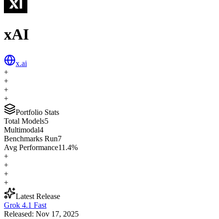
xAI
x.ai
+
+
+
+
Portfolio Stats
Total Models
5
Multimodal
4
Benchmarks Run
7
Avg Performance
11.4
%
+
+
+
+
Latest Release
Grok 4.1 Fast
Released:
Nov 17, 2025