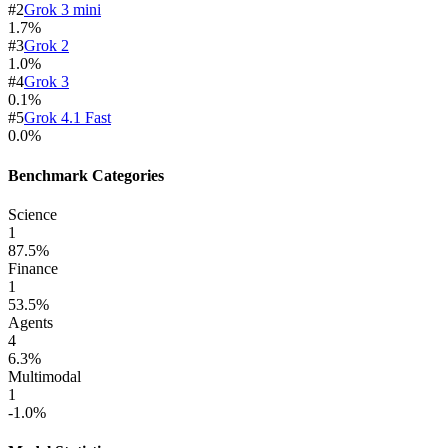
#
2
Grok 3 mini
1.7
%
#
3
Grok 2
1.0
%
#
4
Grok 3
0.1
%
#
5
Grok 4.1 Fast
0.0
%
Benchmark Categories
Science
1
87.5
%
Finance
1
53.5
%
Agents
4
6.3
%
Multimodal
1
-1.0
%