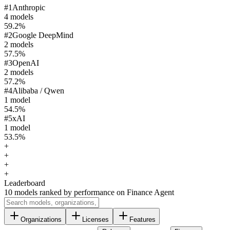
#
1
Anthropic
4
model
s
59.2
%
#
2
Google DeepMind
2
model
s
57.5
%
#
3
OpenAI
2
model
s
57.2
%
#
4
Alibaba / Qwen
1
model
54.5
%
#
5
xAI
1
model
53.5
%
+
+
+
+
Leaderboard
10
models ranked by performance on
Finance Agent
Organizations
Licenses
Features