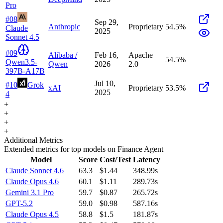
Pro
#
08
Sep 29,
Anthropic
Proprietary
54.5
%
Claude
2025
Sonnet 4.5
#
09
Alibaba /
Feb 16,
Apache
54.5
%
Qwen3.5-
Qwen
2026
2.0
397B-A17B
Jul 10,
#
10
Grok
xAI
Proprietary
53.5
%
2025
4
+
+
+
+
Additional Metrics
Extended metrics for top models on
Finance Agent
Model
Score
Cost/Test
Latency
Claude Sonnet 4.6
63.3
$1.44
348.99s
Claude Opus 4.6
60.1
$1.11
289.73s
Gemini 3.1 Pro
59.7
$0.87
265.72s
GPT-5.2
59.0
$0.98
587.16s
Claude Opus 4.5
58.8
$1.5
181.87s