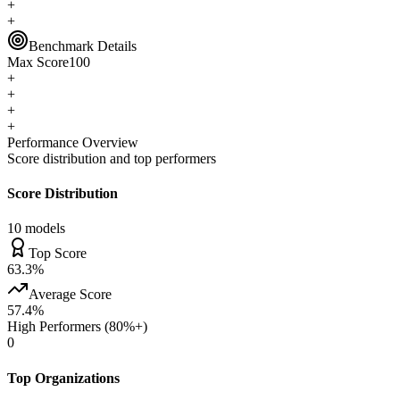
+
+
Benchmark Details
Max Score
100
+
+
+
+
Performance Overview
Score distribution and top performers
Score Distribution
10
models
Top Score
63.3
%
Average Score
57.4
%
High Performers (80%+)
0
Top Organizations