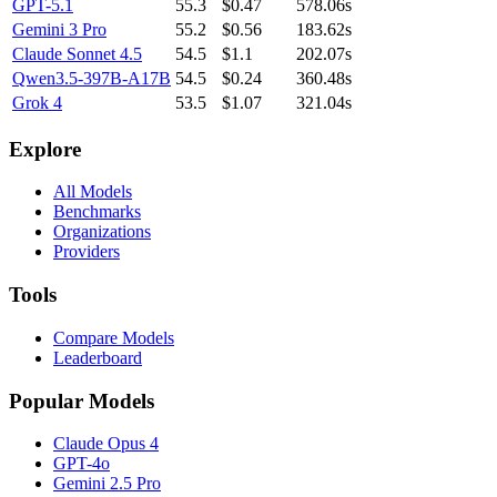
GPT-5.1
55.3
$0.47
578.06s
Gemini 3 Pro
55.2
$0.56
183.62s
Claude Sonnet 4.5
54.5
$1.1
202.07s
Qwen3.5-397B-A17B
54.5
$0.24
360.48s
Grok 4
53.5
$1.07
321.04s
Explore
All Models
Benchmarks
Organizations
Providers
Tools
Compare Models
Leaderboard
Popular Models
Claude Opus 4
GPT-4o
Gemini 2.5 Pro