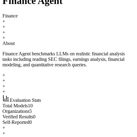
Finance Agent
Finance
+
+
+
+
About
Finance Agent benchmarks LLMs on realistic financial analysis
tasks including reading SEC filings, earnings analysis, financial
modeling, and quantitative research queries.
+
+
+
+
Evaluation Stats
Total Models
10
Organizations
5
Verified Results
0
Self-Reported
0
+
+