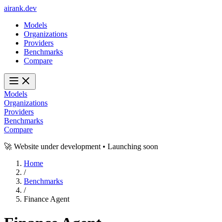
ai
rank
.
dev
Models
Organizations
Providers
Benchmarks
Compare
Models
Organizations
Providers
Benchmarks
Compare
🚀 Website under development • Launching soon
Home
/
Benchmarks
/
Finance Agent