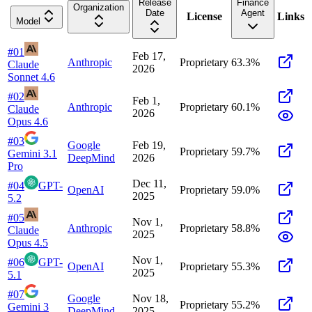
Release
Finance
Organization
Date
Agent
License
Links
Model
#
01
Feb 17,
Anthropic
Proprietary
63.3
%
Claude
2026
Sonnet 4.6
#
02
Feb 1,
Anthropic
Proprietary
60.1
%
Claude
2026
Opus 4.6
#
03
Google
Feb 19,
Proprietary
59.7
%
Gemini 3.1
DeepMind
2026
Pro
Dec 11,
#
04
GPT-
OpenAI
Proprietary
59.0
%
2025
5.2
#
05
Nov 1,
Anthropic
Proprietary
58.8
%
Claude
2025
Opus 4.5
Nov 1,
#
06
GPT-
OpenAI
Proprietary
55.3
%
2025
5.1
#
07
Google
Nov 18,
Proprietary
55.2
%
Gemini 3
DeepMind
2025